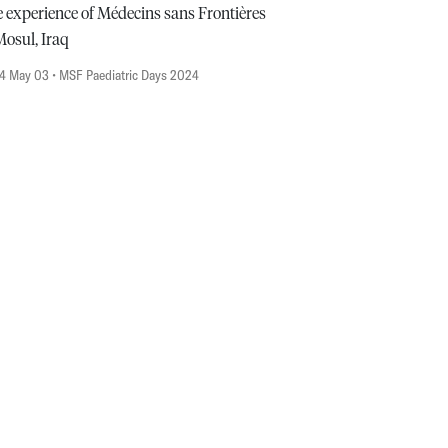
 experience of Médecins sans Frontières
Mosul, Iraq
4 May 03
• MSF Paediatric Days 2024