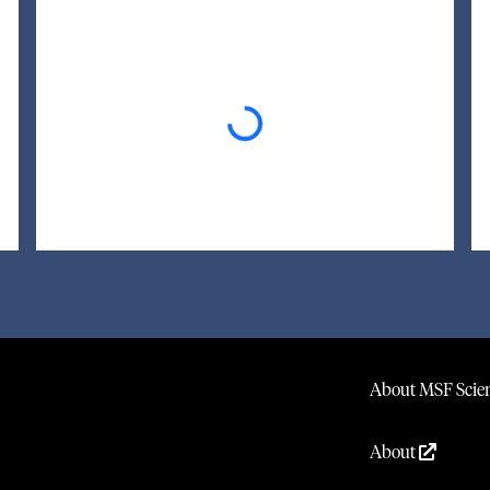
Loading...
About MSF Scien
About