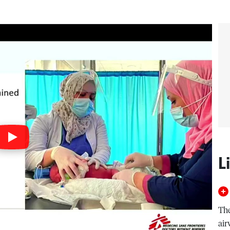
L
The
air