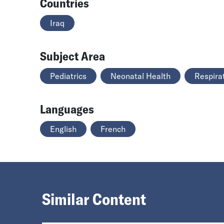
Countries
Iraq
Subject Area
Pediatrics
Neonatal Health
Respira
Languages
English
French
Similar Content