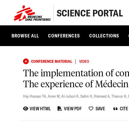
SCIENCE PORTAL
BROWSE ALL
CONFERENCES
COLLECTIONS
|
CONFERENCE MATERIAL
VIDEO
The implementation of cont
The experience of Médecins
Haj-Hassan TA
,
Amer M
,
Al-Jubori K
,
Salim H
,
Hameed A
,
Thanon K
,
VIEW HTML
VIEW PDF
SAVE
CITE