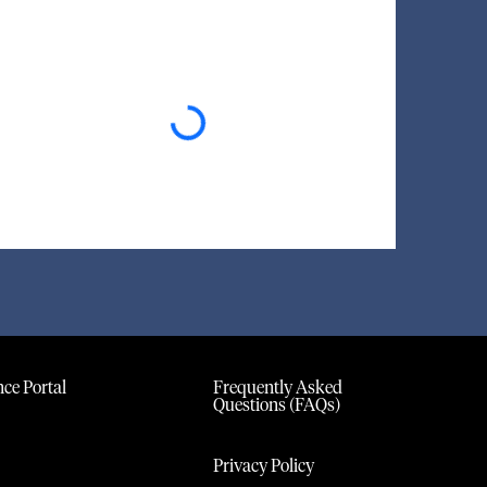
Loading...
ce Portal
Frequently Asked
Questions (FAQs)
Privacy Policy