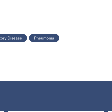
tory Disease
Pneumonia