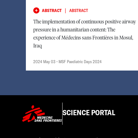
|
ABSTRACT
ABSTRACT
The implementation of continuous positive airway
pressure in a humanitarian content: The
experience of Médecins sans Frontières in Mosul,
Iraq
2024 May 03
• MSF Paediatric Days 2024
SCIENCE PORTAL