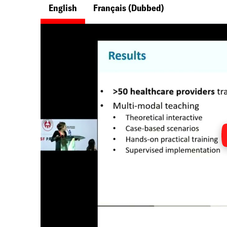
English
Français
(Dubbed)