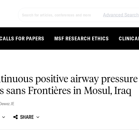
Advanced Search
CALLS FOR PAPERS
MSF RESEARCH ETHICS
CLINICA
inuous positive airway pressure 
 sans Frontières in Mosul, Iraq
Dewez JE
SHARE