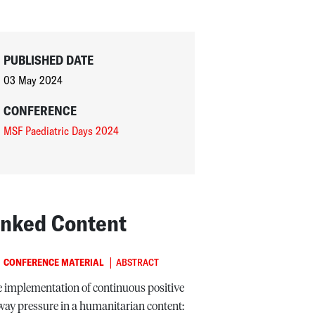
PUBLISHED DATE
03 May 2024
CONFERENCE
MSF Paediatric Days 2024
inked Content
|
CONFERENCE MATERIAL
ABSTRACT
 implementation of continuous positive
way pressure in a humanitarian content: