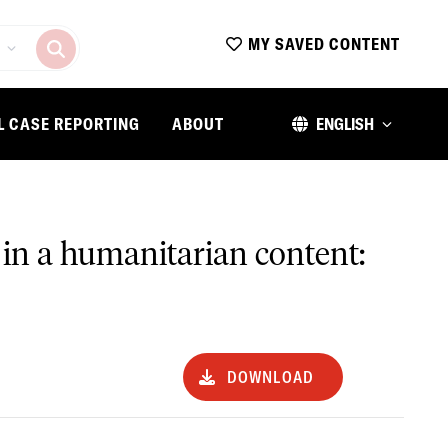
MY SAVED CONTENT
L CASE REPORTING
ABOUT
ENGLISH
in a humanitarian content:
DOWNLOAD