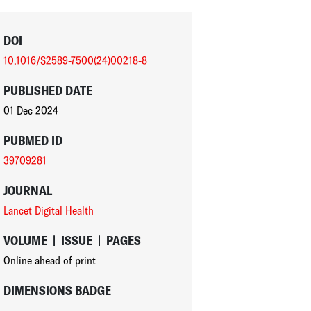
DOI
10.1016/S2589-7500(24)00218-8
PUBLISHED DATE
01 Dec 2024
PUBMED ID
39709281
JOURNAL
Lancet Digital Health
VOLUME
|
ISSUE
|
PAGES
Online ahead of print
DIMENSIONS BADGE