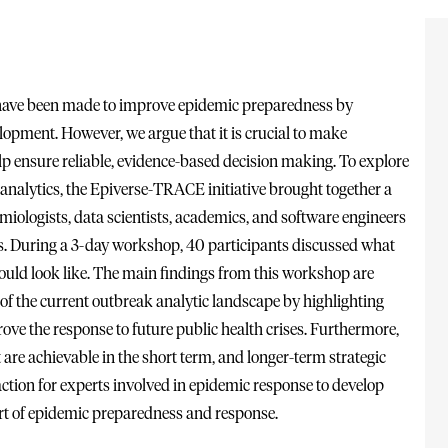
have been made to improve epidemic preparedness by
lopment. However, we argue that it is crucial to make
help ensure reliable, evidence-based decision making. To explore
k analytics, the Epiverse-TRACE initiative brought together a
emiologists, data scientists, academics, and software engineers
ies. During a 3-day workshop, 40 participants discussed what
hould look like. The main findings from this workshop are
f the current outbreak analytic landscape by highlighting
ove the response to future public health crises. Furthermore,
 are achievable in the short term, and longer-term strategic
ction for experts involved in epidemic response to develop
rt of epidemic preparedness and response.