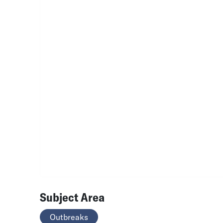
Subject Area
Outbreaks