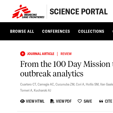
SCIENCE PORTAL
BROWSE ALL
CONFERENCES
COLLECTIONS
|
JOURNAL ARTICLE
REVIEW
From the 100 Day Mission t
outbreak analytics
Cuartero CT
,
Carnegie AC
,
Cucunuba ZM
,
Cori A
,
Hollis SM
,
Van Gaal
Torneri A
,
Kucharski AJ
VIEW HTML
VIEW PDF
SAVE
CITE