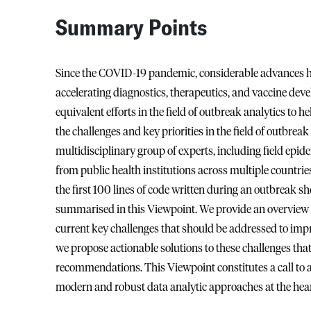
Summary Points
Since the COVID-19 pandemic, considerable advances 
accelerating diagnostics, therapeutics, and vaccine deve
equivalent efforts in the field of outbreak analytics to 
the challenges and key priorities in the field of outbrea
multidisciplinary group of experts, including field epid
from public health institutions across multiple countr
the first 100 lines of code written during an outbreak s
summarised in this Viewpoint. We provide an overview o
current key challenges that should be addressed to impr
we propose actionable solutions to these challenges that
recommendations. This Viewpoint constitutes a call to a
modern and robust data analytic approaches at the hea