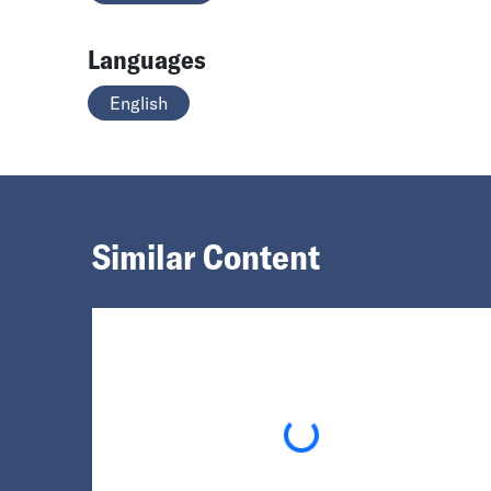
Languages
English
Similar Content
Loading...