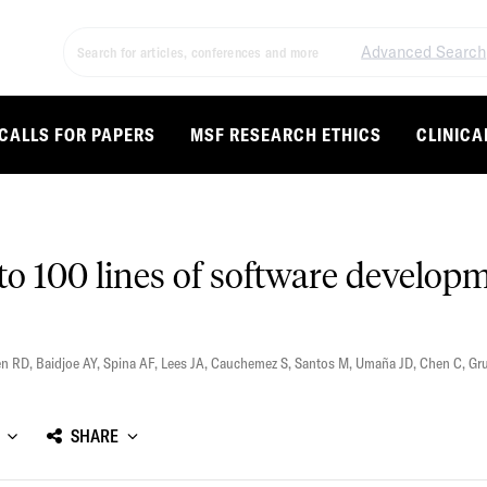
Advanced Search
CALLS FOR PAPERS
MSF RESEARCH ETHICS
CLINICA
o 100 lines of software developm
en RD
,
Baidjoe AY
,
Spina AF
,
Lees JA
,
Cauchemez S
,
Santos M
,
Umaña JD
,
Chen C
,
Gr
SHARE