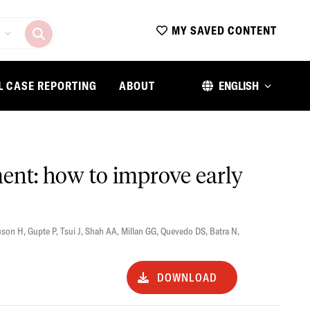
MY SAVED CONTENT
L CASE REPORTING
ABOUT
ENGLISH
ent: how to improve early
uson H
,
Gupte P
,
Tsui J
,
Shah AA
,
Millan GG
,
Quevedo DS
,
Batra N
,
DOWNLOAD