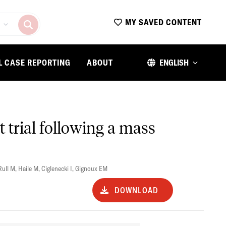
MY SAVED CONTENT
L CASE REPORTING
ABOUT
ENGLISH
t trial following a mass
Rull M
,
Haile M
,
Ciglenecki I
,
Gignoux EM
DOWNLOAD