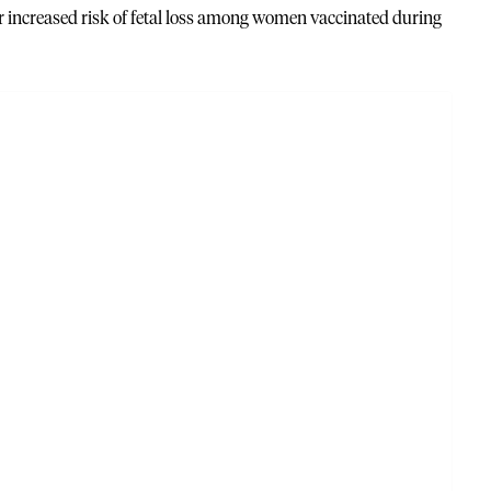
or increased risk of fetal loss among women vaccinated during