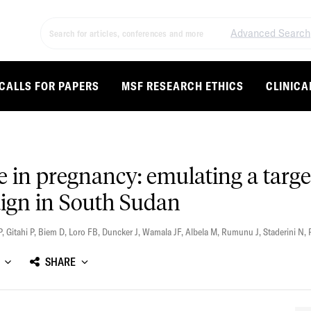
Advanced Search
CALLS FOR PAPERS
MSF RESEARCH ETHICS
CLINICA
ne in pregnancy: emulating a targe
aign in South Sudan
P
,
Gitahi P
,
Biem D
,
Loro FB
,
Duncker J
,
Wamala JF
,
Albela M
,
Rumunu J
,
Staderini N
,
SHARE