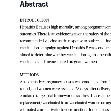
Abstract
INTRODUCTION
Hepatitis E causes high mortality among pregnant women
outcomes. There is an evidence gap on the safety of the
recommended vaccine use in response to outbreaks, incl
vaccination campaign against Hepatitis E was conduct
aimed to determine whether vaccination against hepatitis
vaccinated and unvaccinated pregnant women.
METHODS
An exhaustive pregnancy census was conducted from 16
round, and women were revisited 28 days after deliver
emulated target trial framework to address biases inher
replacement) vaccinated to unvaccinated women on age, 
estimated cumulative incidence functions for fetal lo