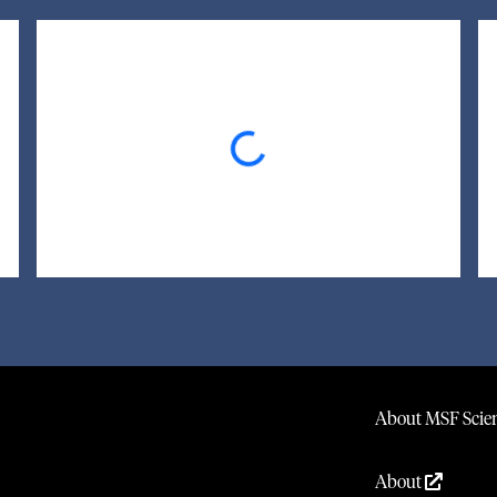
Loading...
About MSF Scien
About