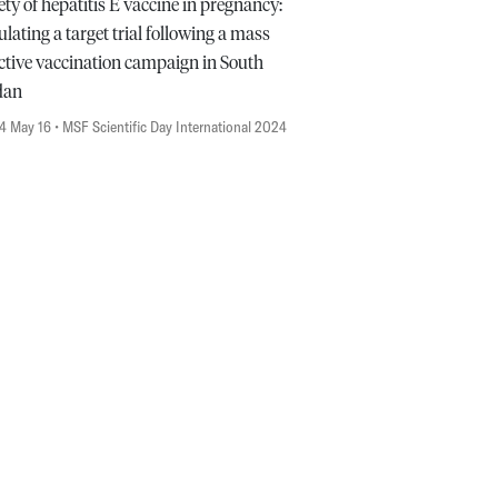
ety of hepatitis E vaccine in pregnancy:
lating a target trial following a mass
ctive vaccination campaign in South
dan
4 May 16
• MSF Scientific Day International 2024