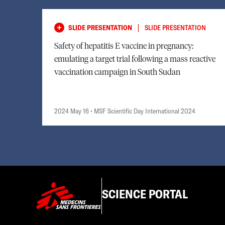
|
SLIDE PRESENTATION
SLIDE PRESENTATION
Safety of hepatitis E vaccine in pregnancy:
emulating a target trial following a mass reactive
vaccination campaign in South Sudan
2024 May 16
• MSF Scientific Day International 2024
SCIENCE PORTAL