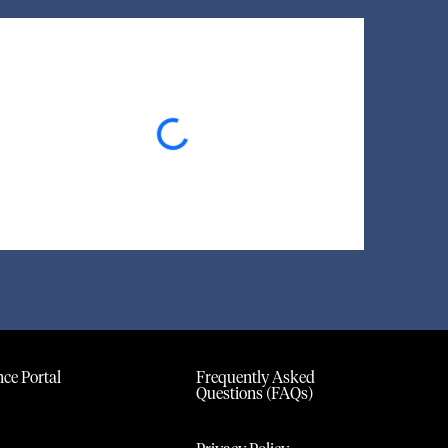
Loading...
ce Portal
Frequently Asked
Questions (FAQs)