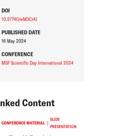
DOI
10.57740/wM3Ci4J
PUBLISHED DATE
16 May 2024
CONFERENCE
MSF Scientific Day International 2024
inked Content
SLIDE
|
CONFERENCE MATERIAL
PRESENTATION