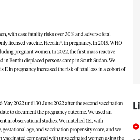
, with case fatality risks over 30% and adverse fetal
 only licensed vaccine, Hecolin®, in pregnancy. In 2015, WHO
uding pregnant women. In 2022, the first mass reactive
ed in Bentiu displaced persons camp in South Sudan. We
 E in pregnancy increased the risk of fetal loss in a cohort of
L
 May 2022 until 30 June 2022 after the second vaccination
y date to document the pregnancy outcome. We used an
ent in observational studies. We matched (1:1, with
gestational age, and vaccination propensity score, and we
ss in vaccinated compared with unvaccinated women using the