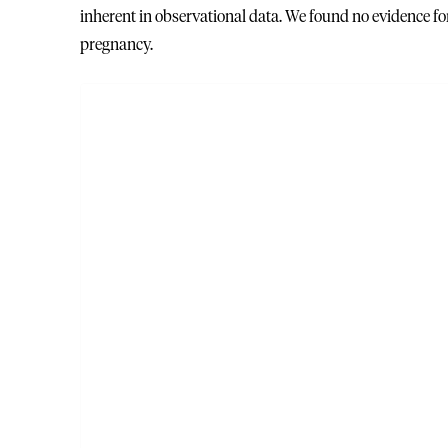
inherent in observational data. We found no evidence f
pregnancy.