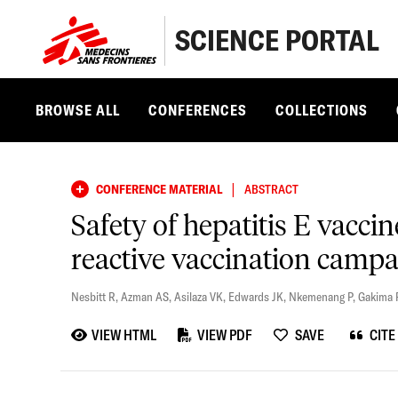
SCIENCE PORTAL
BROWSE ALL
CONFERENCES
COLLECTIONS
|
CONFERENCE MATERIAL
ABSTRACT
Safety of hepatitis E vacci
reactive vaccination camp
Nesbitt R
,
Azman AS
,
Asilaza VK
,
Edwards JK
,
Nkemenang P
,
Gakima 
VIEW HTML
VIEW PDF
SAVE
CITE