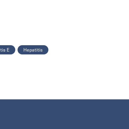
tis E
Hepatitis