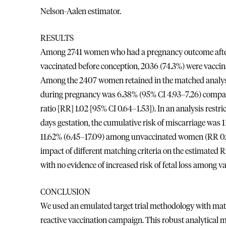
Nelson-Aalen estimator.
RESULTS
Among 2741 women who had a pregnancy outcome after t
vaccinated before conception, 2036 (74.3%) were vaccin
Among the 2407 women retained in the matched analyses
during pregnancy was 6.38% (95% CI 4.93–7.26) compa
ratio [RR] 1.02 [95% CI 0.64–1.53]). In an analysis res
days gestation, the cumulative risk of miscarriage wa
11.62% (6.45–17.09) among unvaccinated women (RR 0.95 
impact of different matching criteria on the estimated 
with no evidence of increased risk of fetal loss among 
CONCLUSION
We used an emulated target trial methodology with matc
reactive vaccination campaign. This robust analytical me