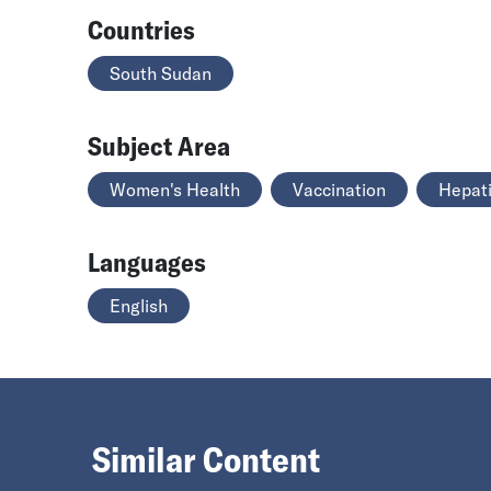
Countries
South Sudan
Subject Area
Women's Health
Vaccination
Hepati
Languages
English
Similar Content