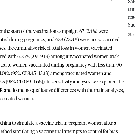
Saf
emu
rea
Su
he start of the vaccination campaign, 67 (2.4%) were
202
ated during pregnancy, and 638 (23.3%) were not vaccinated.
, the cumulative risk of fetal loss in women vaccinated
red with 6.26% (3.9–9.19) among unvaccinated women (risk
tricted to women vaccinated during pregnancy with less than 90
s 11.01% (95% CI 8.45–13.13) among vaccinated women and
[95% CI 0.59–1.66]). In sensitivity analyses, we explored the
RR and found no qualitative differences with the main analyses,
vaccinated women.
hing to simulate a vaccine trial in pregnant women after a
thod simulating a vaccine trial attempts to control for bias