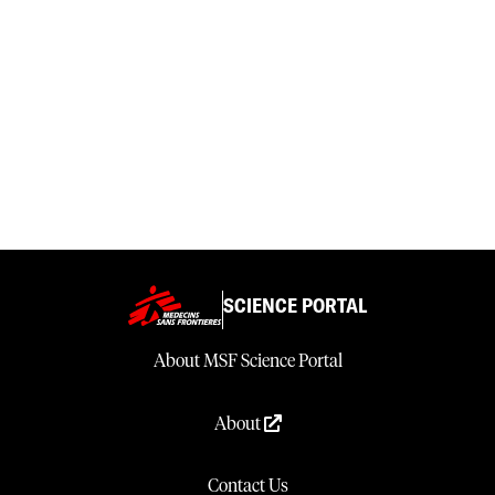
SCIENCE PORTAL
About MSF Science Portal
About
Contact Us