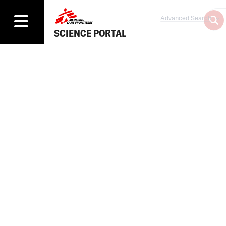
Advanced Search
SCIENCE PORTAL