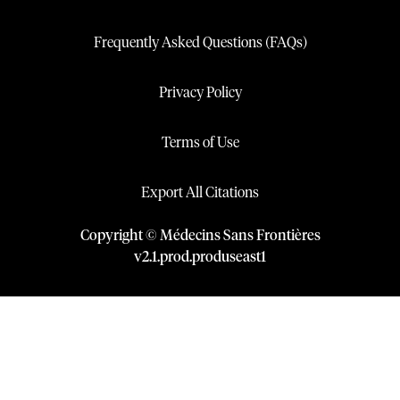
Frequently Asked Questions (FAQs)
Privacy Policy
Terms of Use
Export All Citations
Copyright © Médecins Sans Frontières
v
2.1
.
prod
.
produseast1