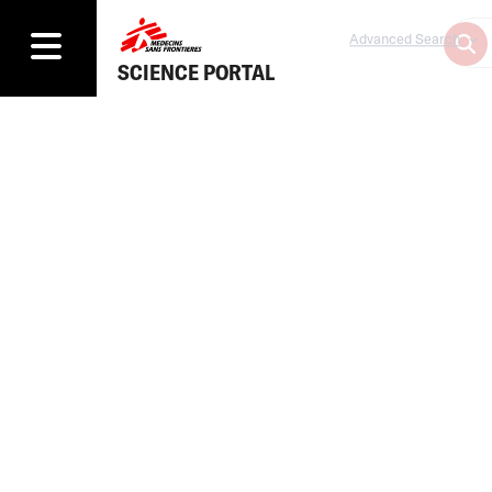
Advanced Search
SCIENCE PORTAL