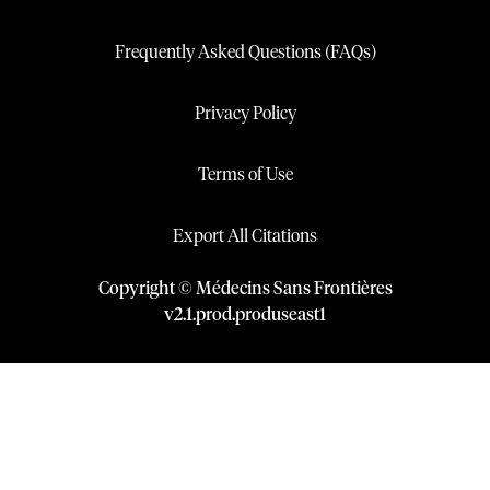
Frequently Asked Questions (FAQs)
Privacy Policy
Terms of Use
Export All Citations
Copyright © Médecins Sans Frontières
v
2.1
.
prod
.
produseast1