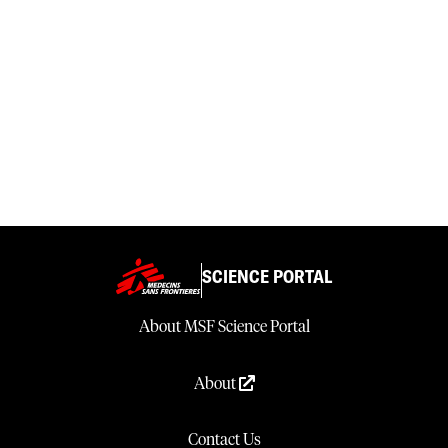
SCIENCE PORTAL
About MSF Science Portal
About
Contact Us