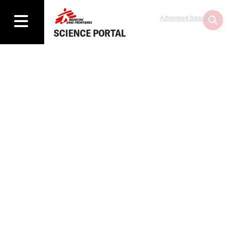
Advanced Search
SCIENCE PORTAL