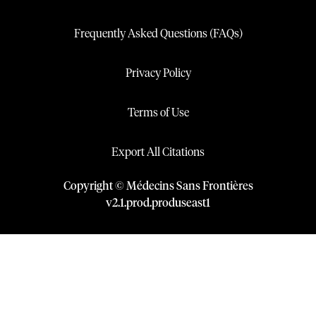
Frequently Asked Questions (FAQs)
Privacy Policy
Terms of Use
Export All Citations
Copyright © Médecins Sans Frontières
v
2.1
.
prod
.
produseast1