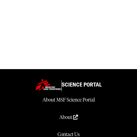
SCIENCE PORTAL
About MSF Science Portal
About
Contact Us