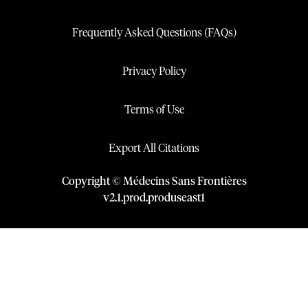
Frequently Asked Questions (FAQs)
Privacy Policy
Terms of Use
Export All Citations
Copyright © Médecins Sans Frontières
v
2.1
.
prod
.
produseast1