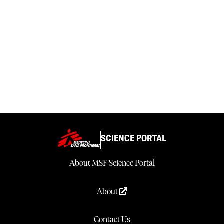
SCIENCE PORTAL
About MSF Science Portal
About
Contact Us