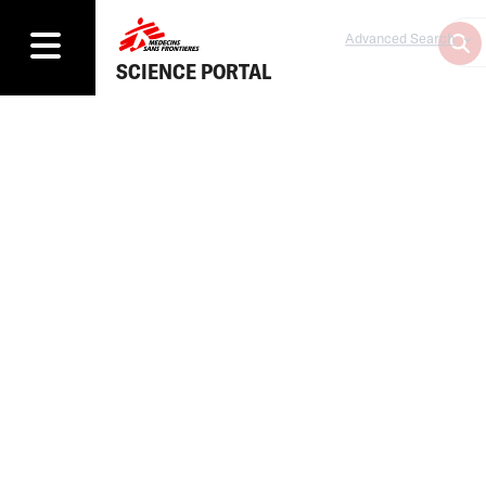
Advanced Search
SCIENCE PORTAL