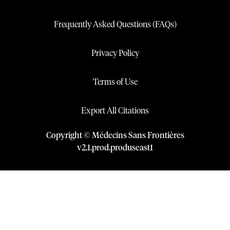
Frequently Asked Questions (FAQs)
Privacy Policy
Terms of Use
Export All Citations
Copyright © Médecins Sans Frontières
v
2.1
.
prod
.
produseast1