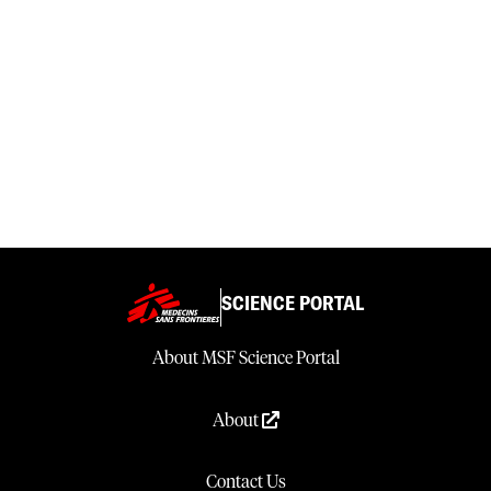
SCIENCE PORTAL
About MSF Science Portal
About
Contact Us