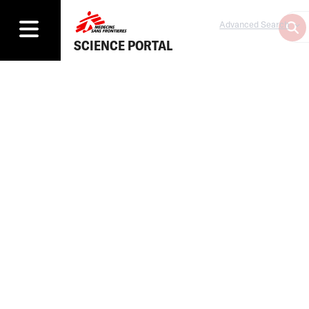
Advanced Search
SCIENCE PORTAL