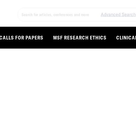
Advanced Search
CALLS FOR PAPERS
MSF RESEARCH ETHICS
CLINICA