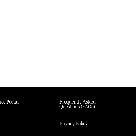
ce Portal
Frequently Asked
Questions (FAQs)
Privacy Policy