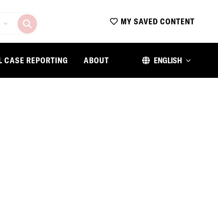
MY SAVED CONTENT
L CASE REPORTING
ABOUT
ENGLISH