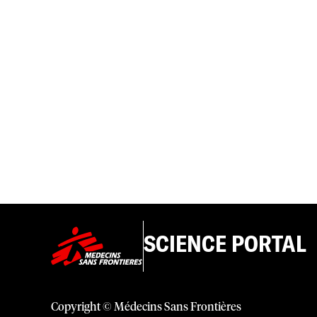
SCIENCE PORTAL
Copyright © Médecins Sans Frontières