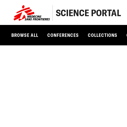
SCIENCE PORTAL
BROWSE ALL
CONFERENCES
COLLECTIONS