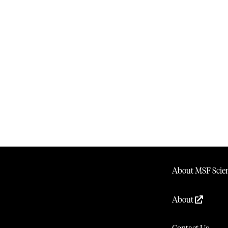
About MSF Scien
About