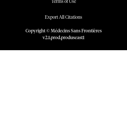
Terms of Use
Export All Citations
Copyright © Médecins Sans Frontières
v
2.1
.
prod
.
produseast1