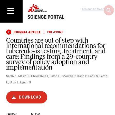
Advanced Search
SCIENCE PORTAL
|
JOURNAL ARTICLE
PRE-PRINT
Countries are out of step with
international recommendations for
tuberculosis testing, treatment, and
care: Findings from a 29-country
survey of policy adoption and
implementation
Saran K
,
Masini T
,
Chikwanha I
,
Paton G
,
Scourse R
,
Kahn P
,
Sahu S
,
Perrin
C
,
Ditiu L
,
Lynch S
DOWNLOAD
VIEW
VIEW