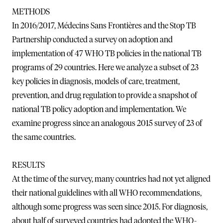
METHODS
In 2016/2017, Médecins Sans Frontières and the Stop TB
Partnership conducted a survey on adoption and
implementation of 47 WHO TB policies in the national TB
programs of 29 countries. Here we analyze a subset of 23
key policies in diagnosis, models of care, treatment,
prevention, and drug regulation to provide a snapshot of
national TB policy adoption and implementation. We
examine progress since an analogous 2015 survey of 23 of
the same countries.
RESULTS
At the time of the survey, many countries had not yet aligned
their national guidelines with all WHO recommendations,
although some progress was seen since 2015. For diagnosis,
about half of surveyed countries had adopted the WHO-