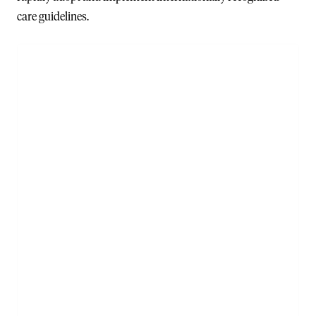
care guidelines.