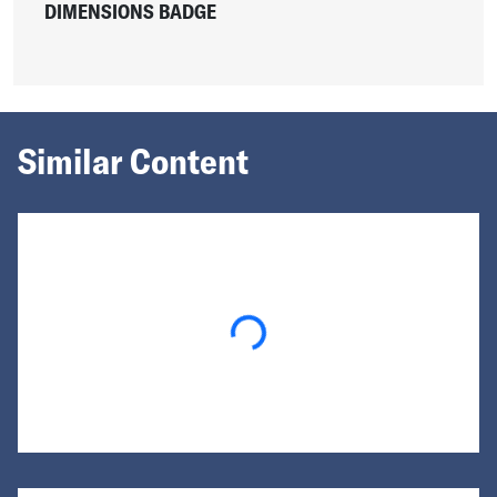
DIMENSIONS BADGE
Similar Content
Loading...