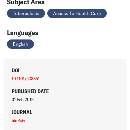
Subject Area
Tuberculosis
Access To Health Care
Languages
English
DOI
10.1101/533851
PUBLISHED DATE
01 Feb 2019
JOURNAL
bioRxiv