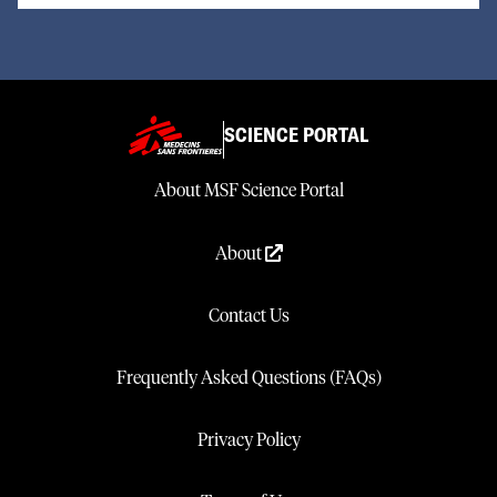
SCIENCE PORTAL
About MSF Science Portal
About
Contact Us
Frequently Asked Questions (FAQs)
Privacy Policy