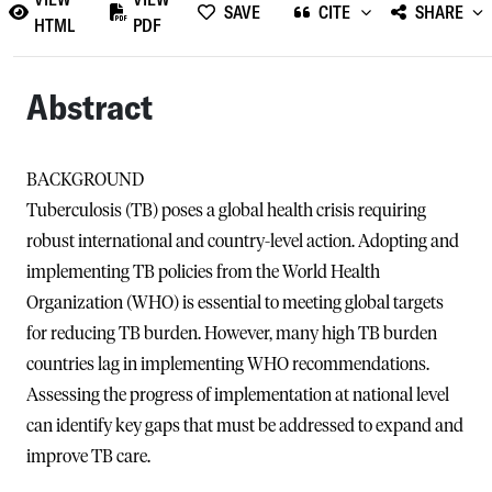
SAVE
CITE
SHARE
HTML
PDF
Abstract
BACKGROUND
Tuberculosis (TB) poses a global health crisis requiring
robust international and country-level action. Adopting and
implementing TB policies from the World Health
Organization (WHO) is essential to meeting global targets
for reducing TB burden. However, many high TB burden
countries lag in implementing WHO recommendations.
Assessing the progress of implementation at national level
can identify key gaps that must be addressed to expand and
improve TB care.