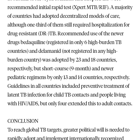
recommended initial rapid test (Xpert MTB/RIF). A majority
of countries had adopted decentralized models of care,
although one-third of them still required hospitalization for
drug-resistant (DR-)TB. Recommended use of the newer
drugs bedaquiline (registered in only 6 high-burden TB
countries) and delamanid (not registered in any high-
burden country) was adopted by 23 and 18 countries,
respectively, but short-course (9-month) and newer
pediatric regimens by only 13 and 14 countries, respectively.
Guidelines in all countries included preventive treatment of
latent TB infection for child TB contacts and people living
with HIV/AIDS, but only four extended this to adult contacts.
CONCLUSION
To reach global TB targets, greater political will is needed to
rapidly adopt and implement internationally recognized