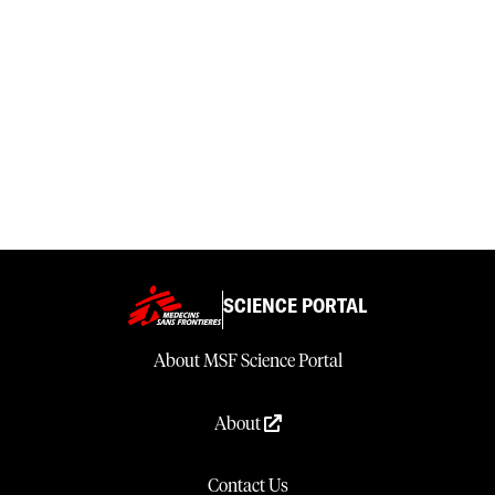
SCIENCE PORTAL
About MSF Science Portal
About
Contact Us