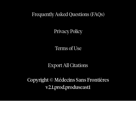
Frequently Asked Questions (FAQs)
Privacy Policy
Terms of Use
Export All Citations
Copyright © Médecins Sans Frontières
v
2.1
.
prod
.
produseast1