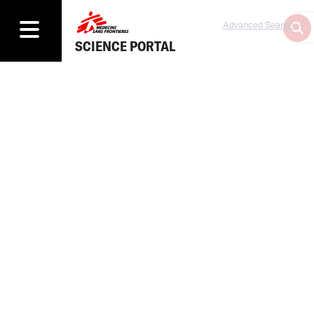
Advanced Search
SCIENCE PORTAL