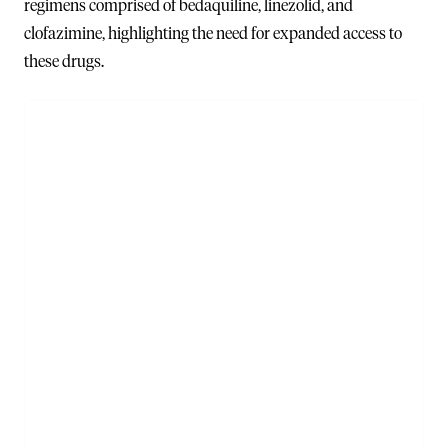
regimens comprised of bedaquiline, linezolid, and
clofazimine, highlighting the need for expanded access to
these drugs.