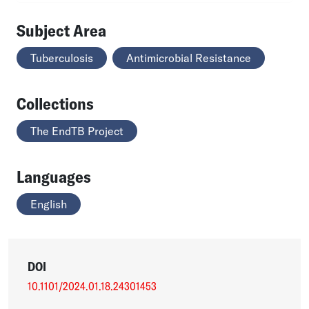
Subject Area
Tuberculosis
Antimicrobial Resistance
Collections
The EndTB Project
Languages
English
DOI
10.1101/2024.01.18.24301453