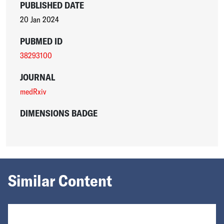
PUBLISHED DATE
20 Jan 2024
PUBMED ID
38293100
JOURNAL
medRxiv
DIMENSIONS BADGE
Similar Content