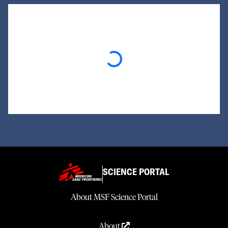
Loading...
SCIENCE PORTAL
About MSF Science Portal
About