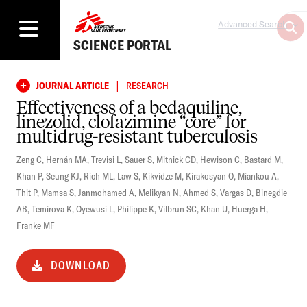
Advanced Search
SCIENCE PORTAL
|
JOURNAL ARTICLE
RESEARCH
Effectiveness of a bedaquiline,
linezolid, clofazimine “core” for
multidrug-resistant tuberculosis
Zeng C
,
Hernán MA
,
Trevisi L
,
Sauer S
,
Mitnick CD
,
Hewison C
,
Bastard M
,
Khan P
,
Seung KJ
,
Rich ML
,
Law S
,
Kikvidze M
,
Kirakosyan O
,
Miankou A
,
Thit P
,
Mamsa S
,
Janmohamed A
,
Melikyan N
,
Ahmed S
,
Vargas D
,
Binegdie
AB
,
Temirova K
,
Oyewusi L
,
Philippe K
,
Vilbrun SC
,
Khan U
,
Huerga H
,
Franke MF
DOWNLOAD