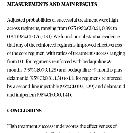
MEASUREMENTS AND MAIN RESULTS
Adjusted probabilities of successful treatment were high
across regimens, ranging from 0.75 (95%CI:0.61, 0.89) to
0.84 (95%CI:0.76, 0.91). We found no substantial evidence
that any of the reinforced regimens improved effectiveness
of the core regimen, with ratios of treatment success ranging
from 1.01 for regimens reinforced with bedaquiline ≥9
months (95%CI:0.79, 1.28) and bedaquiline ≥9 months plus
delamanid (95%CI:0.81, 1.31) to 1.11 for regimens reinforced
by a second-line injectable (95%CI:0.92, 1.39) and delamanid
and imipenem (95%CI:0.90, 1.41).
CONCLUSIONS
High treatment success underscores the effectiveness of