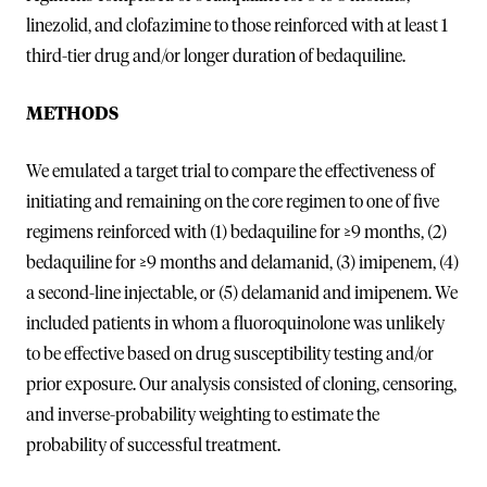
linezolid, and clofazimine to those reinforced with at least 1
third-tier drug and/or longer duration of bedaquiline.
METHODS
We emulated a target trial to compare the effectiveness of
initiating and remaining on the core regimen to one of five
regimens reinforced with (1) bedaquiline for ≥9 months, (2)
bedaquiline for ≥9 months and delamanid, (3) imipenem, (4)
a second-line injectable, or (5) delamanid and imipenem. We
included patients in whom a fluoroquinolone was unlikely
to be effective based on drug susceptibility testing and/or
prior exposure. Our analysis consisted of cloning, censoring,
and inverse-probability weighting to estimate the
probability of successful treatment.