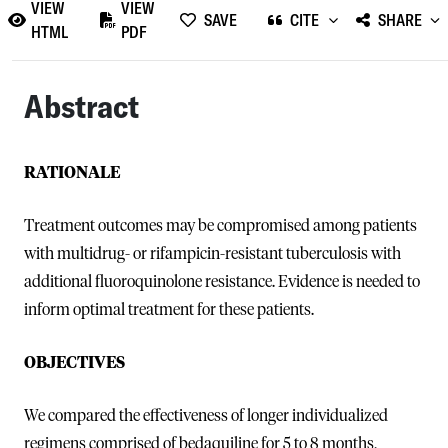
VIEW
VIEW
SAVE
CITE
SHARE
HTML
PDF
Abstract
RATIONALE
Treatment outcomes may be compromised among patients
with multidrug- or rifampicin-resistant tuberculosis with
additional fluoroquinolone resistance. Evidence is needed to
inform optimal treatment for these patients.
OBJECTIVES
We compared the effectiveness of longer individualized
regimens comprised of bedaquiline for 5 to 8 months,