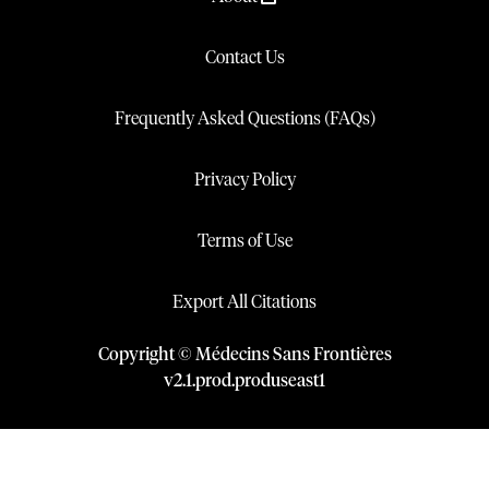
Contact Us
Frequently Asked Questions (FAQs)
Privacy Policy
Terms of Use
Export All Citations
Copyright © Médecins Sans Frontières
v
2.1
.
prod
.
produseast1