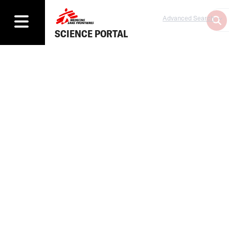
Advanced Search
SCIENCE PORTAL