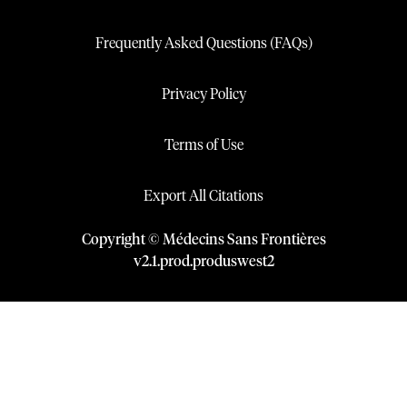
Frequently Asked Questions (FAQs)
Privacy Policy
Terms of Use
Export All Citations
Copyright © Médecins Sans Frontières
v
2.1
.
prod
.
produswest2