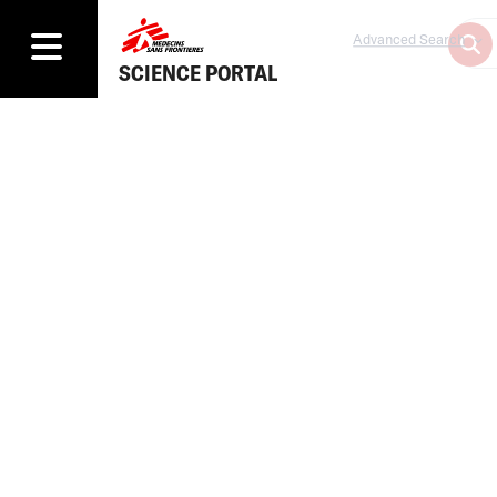
Advanced Search
SCIENCE PORTAL