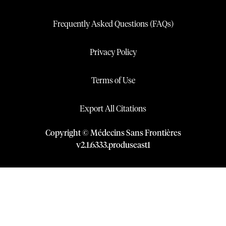
Frequently Asked Questions (FAQs)
Privacy Policy
Terms of Use
Export All Citations
Copyright © Médecins Sans Frontières
v
2.1
.
6333
.
produseast1