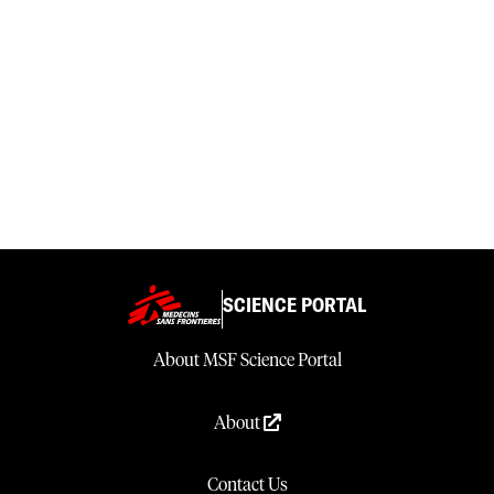
SCIENCE PORTAL
About MSF Science Portal
About
Contact Us