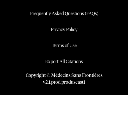
Frequently Asked Questions (FAQs)
Privacy Policy
Terms of Use
Export All Citations
Copyright © Médecins Sans Frontières
v
2.1
.
prod
.
produseast1