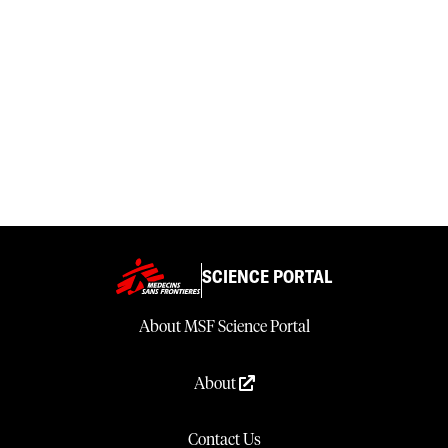
SCIENCE PORTAL
About MSF Science Portal
About
Contact Us