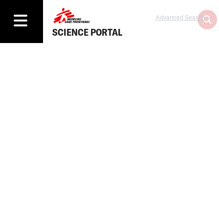
Advanced Search
SCIENCE PORTAL