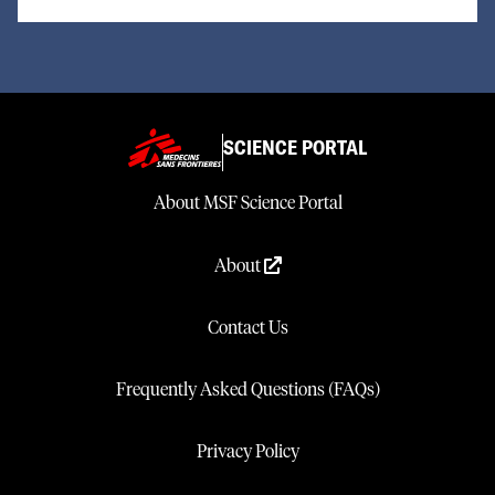
SCIENCE PORTAL
About MSF Science Portal
About
Contact Us
Frequently Asked Questions (FAQs)
Privacy Policy