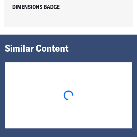
DIMENSIONS BADGE
Similar Content
Loading...