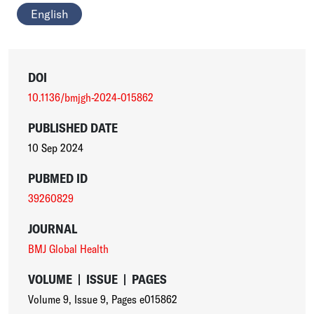
English
DOI
10.1136/bmjgh-2024-015862
PUBLISHED DATE
10 Sep 2024
PUBMED ID
39260829
JOURNAL
BMJ Global Health
VOLUME
|
ISSUE
|
PAGES
Volume 9
,
Issue 9
,
Pages e015862