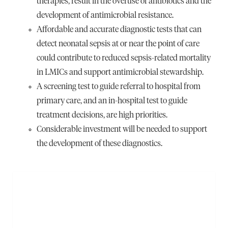
therapies, result in the overuse of antibiotics and the
development of antimicrobial resistance.
Affordable and accurate diagnostic tests that can
detect neonatal sepsis at or near the point of care
could contribute to reduced sepsis-related mortality
in LMICs and support antimicrobial stewardship.
A screening test to guide referral to hospital from
primary care, and an in-hospital test to guide
treatment decisions, are high priorities.
Considerable investment will be needed to support
the development of these diagnostics.