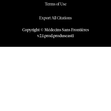
Terms of Use
Export All Citations
Copyright © Médecins Sans Frontières
v
2.1
.
prod
.
produseast1