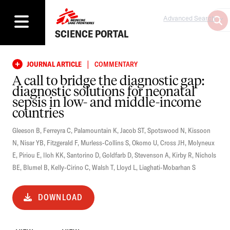
Advanced Search
SCIENCE PORTAL
|
JOURNAL ARTICLE
COMMENTARY
A call to bridge the diagnostic gap:
diagnostic solutions for neonatal
sepsis in low- and middle-income
countries
Gleeson B
,
Ferreyra C
,
Palamountain K
,
Jacob ST
,
Spotswood N
,
Kissoon
N
,
Nisar YB
,
Fitzgerald F
,
Murless-Collins S
,
Okomo U
,
Cross JH
,
Molyneux
E
,
Piriou E
,
Iloh KK
,
Santorino D
,
Goldfarb D
,
Stevenson A
,
Kirby R
,
Nichols
BE
,
Blumel B
,
Kelly-Cirino C
,
Walsh T
,
Lloyd L
,
Liaghati-Mobarhan S
DOWNLOAD