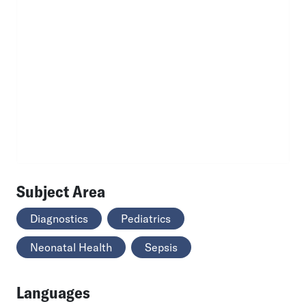
Subject Area
Diagnostics
Pediatrics
Neonatal Health
Sepsis
Languages