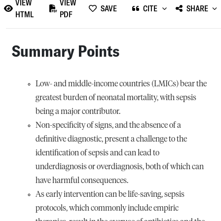
VIEW
VIEW
SAVE
CITE
SHARE
HTML
PDF
Summary Points
Low- and middle-income countries (LMICs) bear the
greatest burden of neonatal mortality, with sepsis
being a major contributor.
Non-specificity of signs, and the absence of a
definitive diagnostic, present a challenge to the
identification of sepsis and can lead to
underdiagnosis or overdiagnosis, both of which can
have harmful consequences.
As early intervention can be life-saving, sepsis
protocols, which commonly include empiric