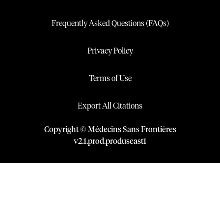
Frequently Asked Questions (FAQs)
Privacy Policy
Terms of Use
Export All Citations
Copyright © Médecins Sans Frontières
v
2.1
.
prod
.
produseast1