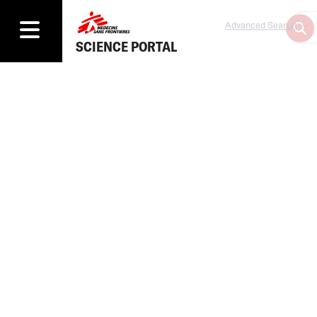
Advanced Search
SCIENCE PORTAL