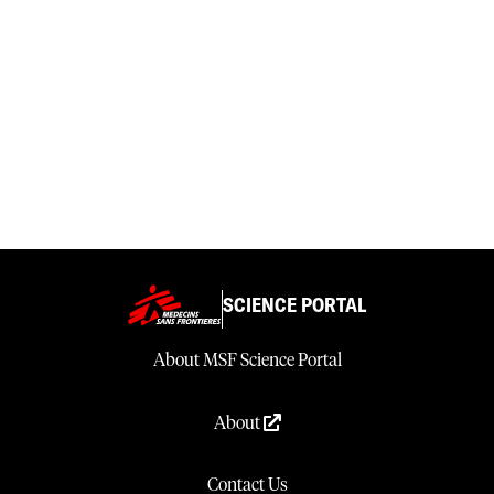
SCIENCE PORTAL
About MSF Science Portal
About
Contact Us