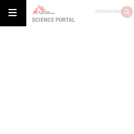
Advanced Search
SCIENCE PORTAL