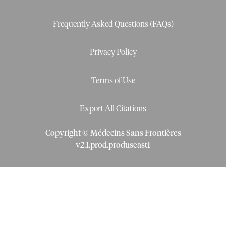
Frequently Asked Questions (FAQs)
Privacy Policy
Terms of Use
Export All Citations
Copyright © Médecins Sans Frontières
v
2.1
.
prod
.
produseast1