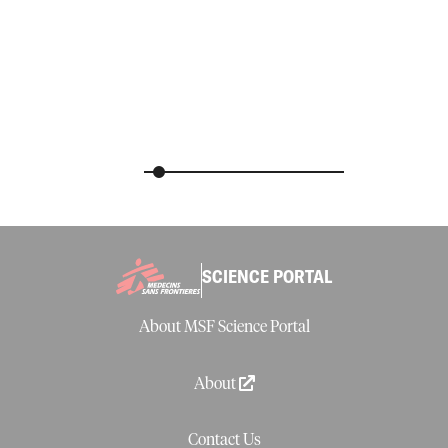
SCIENCE PORTAL
About MSF Science Portal
About
Contact Us