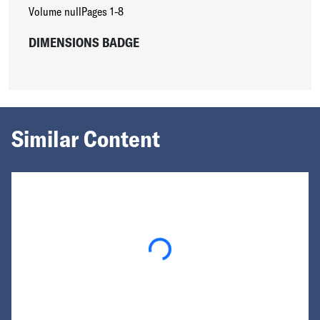
Volume null
Pages 1-8
DIMENSIONS BADGE
Similar Content
Loading...