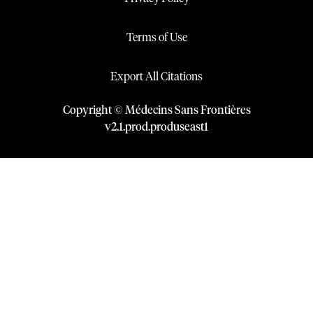
Terms of Use
Export All Citations
Copyright © Médecins Sans Frontières
v
2.1
.
prod
.
produseast1