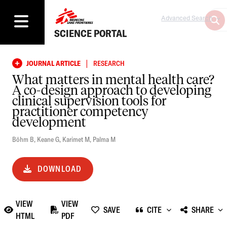
Advanced Search
SCIENCE PORTAL
|
JOURNAL ARTICLE
RESEARCH
What matters in mental health care?
A co-design approach to developing
clinical supervision tools for
practitioner competency
development
Böhm B
,
Keane G
,
Karimet M
,
Palma M
DOWNLOAD
VIEW
VIEW
SAVE
CITE
SHARE
HTML
PDF