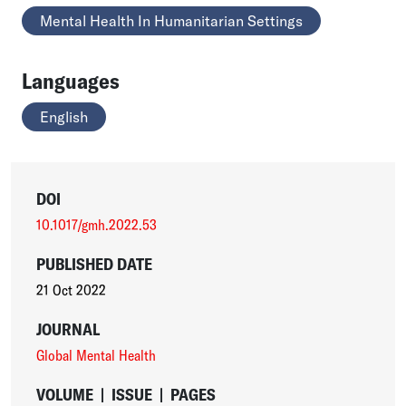
Mental Health In Humanitarian Settings
Languages
English
DOI
10.1017/gmh.2022.53
PUBLISHED DATE
21 Oct 2022
JOURNAL
Global Mental Health
VOLUME
|
ISSUE
|
PAGES