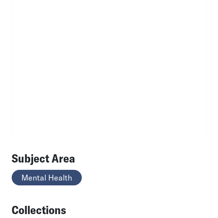
Subject Area
Mental Health
Collections