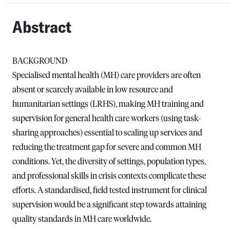
Abstract
BACKGROUND
Specialised mental health (MH) care providers are often
absent or scarcely available in low resource and
humanitarian settings (LRHS), making MH training and
supervision for general health care workers (using task-
sharing approaches) essential to scaling up services and
reducing the treatment gap for severe and common MH
conditions. Yet, the diversity of settings, population types,
and professional skills in crisis contexts complicate these
efforts. A standardised, field tested instrument for clinical
supervision would be a significant step towards attaining
quality standards in MH care worldwide.