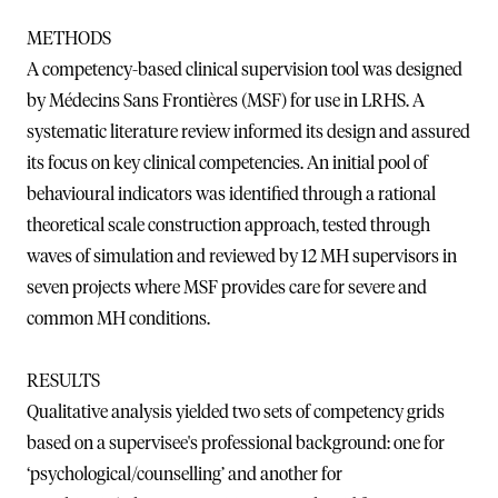
METHODS
A competency-based clinical supervision tool was designed
by Médecins Sans Frontières (MSF) for use in LRHS. A
systematic literature review informed its design and assured
its focus on key clinical competencies. An initial pool of
behavioural indicators was identified through a rational
theoretical scale construction approach, tested through
waves of simulation and reviewed by 12 MH supervisors in
seven projects where MSF provides care for severe and
common MH conditions.
RESULTS
Qualitative analysis yielded two sets of competency grids
based on a supervisee's professional background: one for
‘psychological/counselling’ and another for