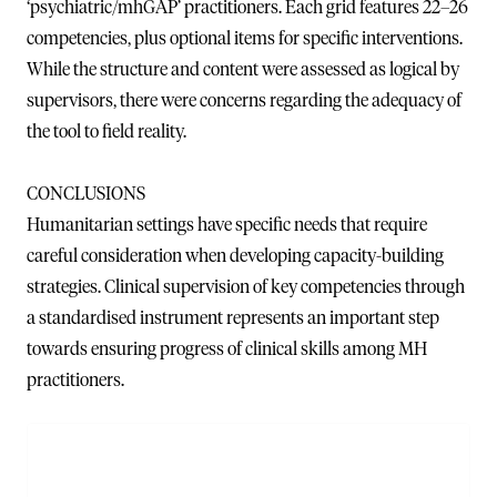
‘psychiatric/mhGAP’ practitioners. Each grid features 22–26
competencies, plus optional items for specific interventions.
While the structure and content were assessed as logical by
supervisors, there were concerns regarding the adequacy of
the tool to field reality.
CONCLUSIONS
Humanitarian settings have specific needs that require
careful consideration when developing capacity-building
strategies. Clinical supervision of key competencies through
a standardised instrument represents an important step
towards ensuring progress of clinical skills among MH
practitioners.