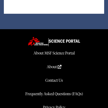
SCIENCE PORTAL
About MSF Science Portal
About
Contact Us
Frequently Asked Questions (FAQs)
Privacy Policy