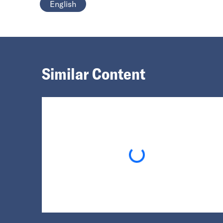
English
Similar Content
Loading...