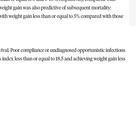
eight gain was also predictive of subsequent mortality:
e with weight gain less than or equal to 5% compared with those
vival. Poor compliance or undiagnosed opportunistic infections
 index less than or equal to 18.5 and achieving weight gain less