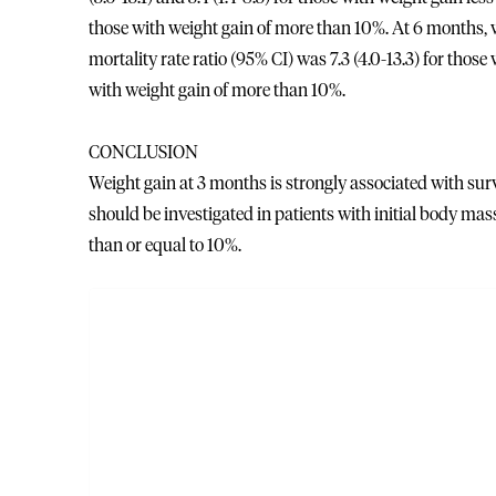
those with weight gain of more than 10%. At 6 months, w
mortality rate ratio (95% CI) was 7.3 (4.0-13.3) for thos
with weight gain of more than 10%.
CONCLUSION
Weight gain at 3 months is strongly associated with sur
should be investigated in patients with initial body mass
than or equal to 10%.