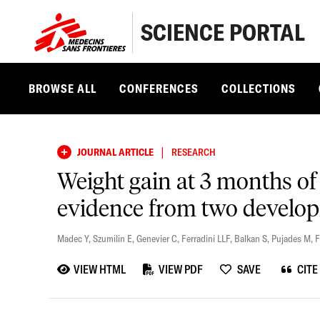
SCIENCE PORTAL
BROWSE ALL
CONFERENCES
COLLECTIONS
|
JOURNAL ARTICLE
RESEARCH
Weight gain at 3 months of 
evidence from two develop
Madec Y
,
Szumilin E
,
Genevier C
,
Ferradini LLF
,
Balkan S
,
Pujades M
,
F
VIEW HTML
VIEW PDF
SAVE
CITE