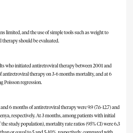
ns limited, and the use of simple tools such as weight to
al therapy should be evaluated.
s who initiated antiretroviral therapy between 2001 and
f antiretroviral therapy on 3-6 months mortality, and at 6
g Poisson regression.
 and 6 months of antiretroviral therapy were 9.9 (7.6-12.7) and
enya, respectively. At 3 months, among patients with initial
the study population), mortality rate ratios (95% CI) were 6.3
ss than or equal to 5 and 5-10%, respectively, compared with