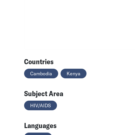
Countries
Cambodia
Kenya
Subject Area
HIV/AIDS
Languages