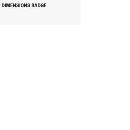
DIMENSIONS BADGE