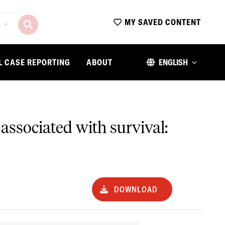
MY SAVED CONTENT
L CASE REPORTING
ABOUT
ENGLISH
 associated with survival:
DOWNLOAD