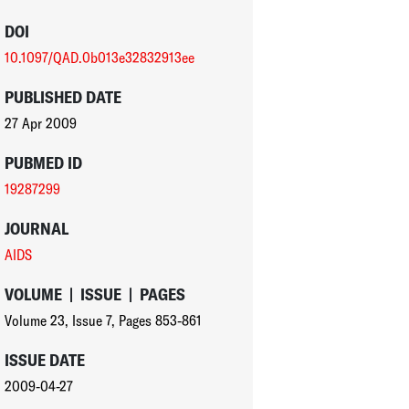
DOI
10.1097/QAD.0b013e32832913ee
PUBLISHED DATE
27 Apr 2009
PUBMED ID
19287299
JOURNAL
AIDS
VOLUME
|
ISSUE
|
PAGES
Volume 23
,
Issue 7
,
Pages 853-861
ISSUE DATE
2009-04-27