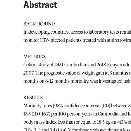
Abstract
BACKGROUND
In developing countries, access to laboratory tests remai
monitor HIV-infected patients treated with antiretrovir
METHODS
Cohort study of 2451 Cambodian and 2618 Kenyan adult
2007. The prognostic value of weight gain at 3 months o
months on 6-12 months mortality, was investigated usin
RESULTS
Mortality rates [95% confidence interval (CI)] between 3
13.5 (11.0-16.7) per 100 person-years in Cambodia and K
body mass index less than or equal to 18.5 kg/m (43% of 
(3.0-13.1) and 3.4 (1.4-8.3) for those with weight gain le