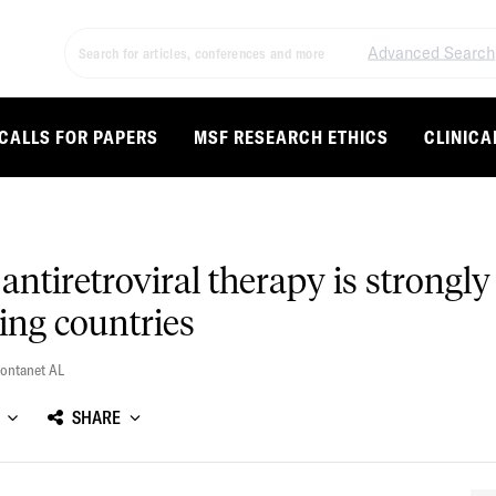
Advanced Search
CALLS FOR PAPERS
MSF RESEARCH ETHICS
CLINICA
antiretroviral therapy is strongly
ing countries
ontanet AL
SHARE