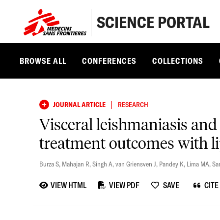
SCIENCE PORTAL
BROWSE ALL
CONFERENCES
COLLECTIONS
|
JOURNAL ARTICLE
RESEARCH
Visceral leishmaniasis and 
treatment outcomes with 
Burza S
,
Mahajan R
,
Singh A
,
van Griensven J
,
Pandey K
,
Lima MA
,
Sa
VIEW HTML
VIEW PDF
SAVE
CITE