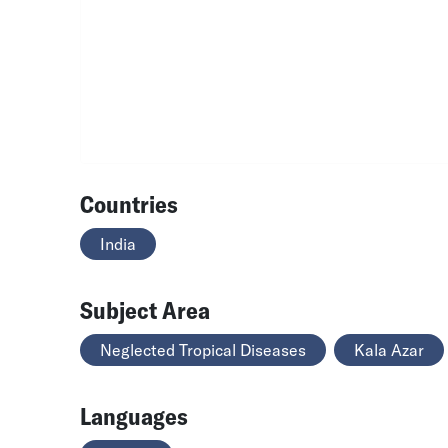
Countries
India
Subject Area
Neglected Tropical Diseases
Kala Azar
Languages