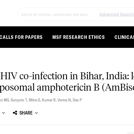
Advanced Search
CALLS FOR PAPERS
MSF RESEARCH ETHICS
CLINICA
HIV co-infection in Bihar, India:
liposomal amphotericin B (AmBi
nz MG
,
Sunyoto T
,
Mitra G
,
Kumar R
,
Verma N
,
Das P
SHARE