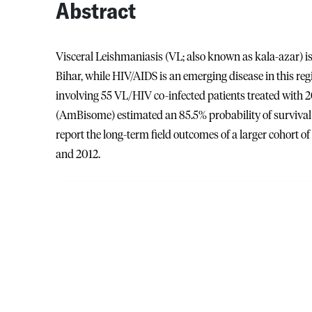
Abstract
Visceral Leishmaniasis (VL; also known as kala-azar) is 
Bihar, while HIV/AIDS is an emerging disease in this re
involving 55 VL/HIV co-infected patients treated with
(AmBisome) estimated an 85.5% probability of survival 
report the long-term field outcomes of a larger cohort o
and 2012.