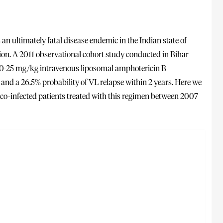
an ultimately fatal disease endemic in the Indian state of
gion. A 2011 observational cohort study conducted in Bihar
 20-25 mg/kg intravenous liposomal amphotericin B
and a 26.5% probability of VL relapse within 2 years. Here we
f co-infected patients treated with this regimen between 2007