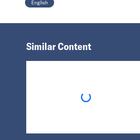
English
Similar Content
Loading...