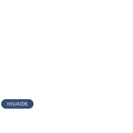
HIV/AIDS