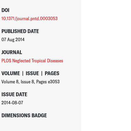
DOI
10.1371/journal.pntd.0003053
PUBLISHED DATE
07 Aug 2014
JOURNAL
PLOS Neglected Tropical Diseases
VOLUME
|
ISSUE
|
PAGES
Volume 8
,
Issue 8
,
Pages e3053
ISSUE DATE
2014-08-07
DIMENSIONS BADGE