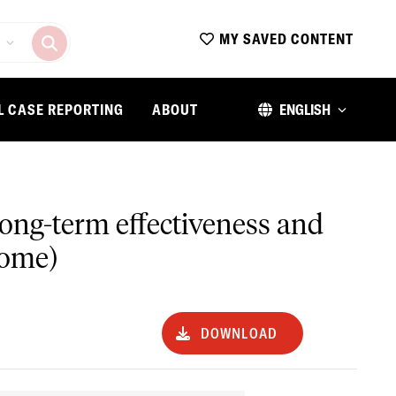
MY SAVED CONTENT
L CASE REPORTING
ABOUT
ENGLISH
 long-term effectiveness and
some)
DOWNLOAD