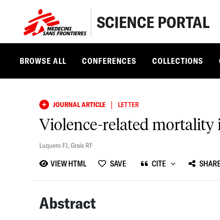
SCIENCE PORTAL
BROWSE ALL
CONFERENCES
COLLECTIONS
|
JOURNAL ARTICLE
LETTER
Violence-related mortality
Luquero FJ
,
Grais RF
VIEW HTML
SAVE
CITE
SHAR
Abstract