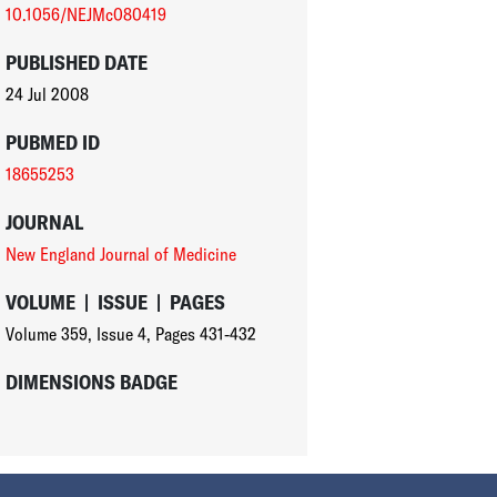
10.1056/NEJMc080419
PUBLISHED DATE
24 Jul 2008
PUBMED ID
18655253
JOURNAL
New England Journal of Medicine
VOLUME
|
ISSUE
|
PAGES
Volume 359
,
Issue 4
,
Pages 431-432
DIMENSIONS BADGE