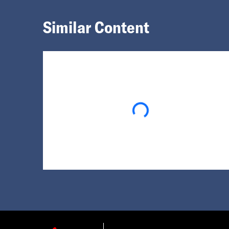
Similar Content
Loading...