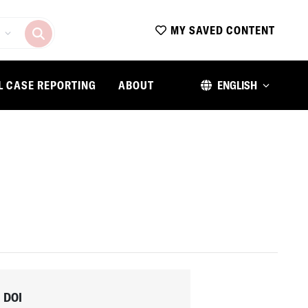
MY SAVED CONTENT
L CASE REPORTING
ABOUT
ENGLISH
DOI