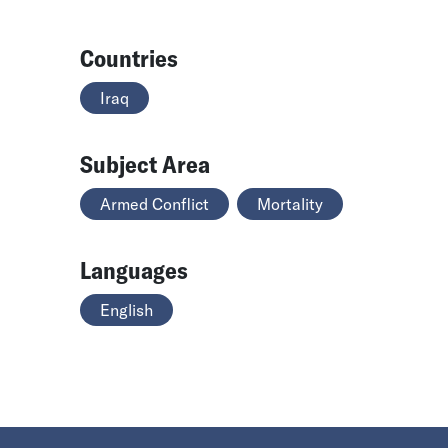
Countries
Iraq
Subject Area
Armed Conflict
Mortality
Languages
English