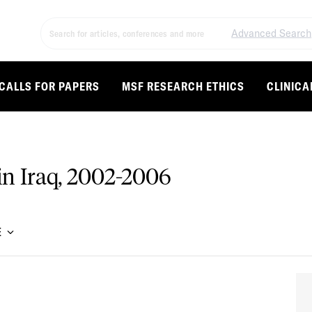
Advanced Search
CALLS FOR PAPERS
MSF RESEARCH ETHICS
CLINICA
 in Iraq, 2002-2006
E