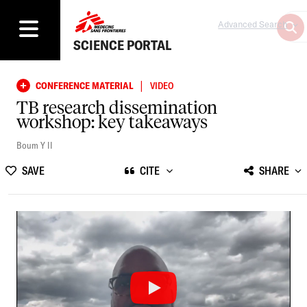
Advanced Search
SCIENCE PORTAL
|
CONFERENCE MATERIAL
VIDEO
TB research dissemination
workshop: key takeaways
Boum Y II
SAVE
CITE
SHARE