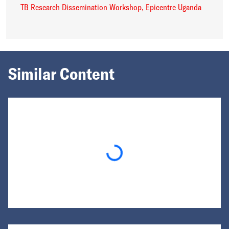
TB Research Dissemination Workshop, Epicentre Uganda
Similar Content
Loading...