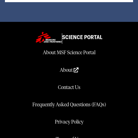
SCIENCE PORTAL
About MSF Science Portal
About
Contact Us
Frequently Asked Questions (FAQs)
Privacy Policy