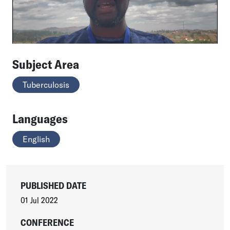
Subject Area
Tuberculosis
Languages
English
PUBLISHED DATE
01 Jul 2022
CONFERENCE