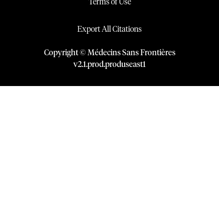
Terms of Use
Export All Citations
Copyright © Médecins Sans Frontières
v
2.1
.
prod
.
produseast1