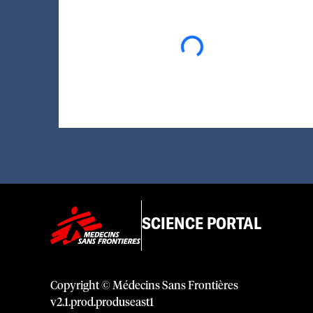
Loading...
SCIENCE PORTAL
Copyright © Médecins Sans Frontières
v
2.1
.
prod
.
produseast1