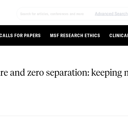
Advanced Search
CALLS FOR PAPERS
MSF RESEARCH ETHICS
CLINICA
are and zero separation: keeping