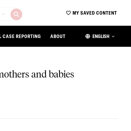
MY SAVED CONTENT
L CASE REPORTING
ABOUT
ENGLISH
 mothers and babies