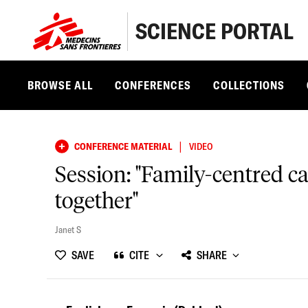
SCIENCE PORTAL
BROWSE ALL
CONFERENCES
COLLECTIONS
|
CONFERENCE MATERIAL
VIDEO
Session: "Family-centred c
together"
Janet S
SAVE
CITE
SHARE