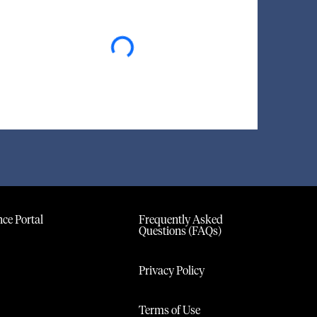
Loading...
ce Portal
Frequently Asked
Questions (FAQs)
Privacy Policy
Terms of Use