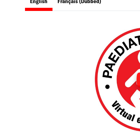
English
Français
(Dubbed)