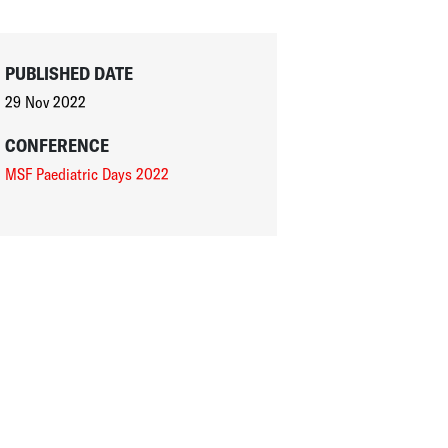
PUBLISHED DATE
29 Nov 2022
CONFERENCE
MSF Paediatric Days 2022