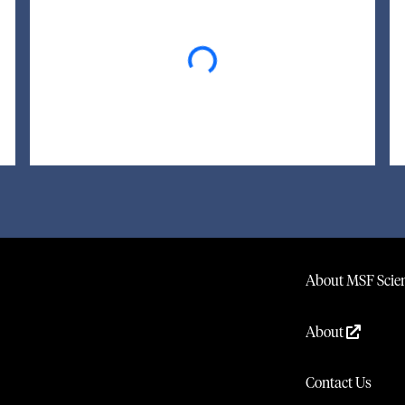
Loading...
About MSF Scien
About
Contact Us