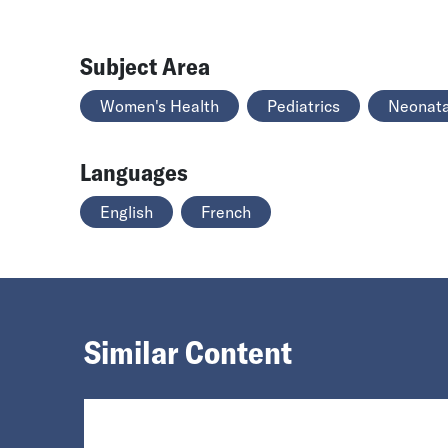
Subject Area
Women's Health
Pediatrics
Neonata
Languages
English
French
Similar Content