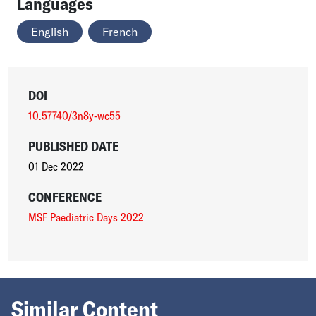
Languages
English
French
DOI
10.57740/3n8y-wc55
PUBLISHED DATE
01 Dec 2022
CONFERENCE
MSF Paediatric Days 2022
Similar Content