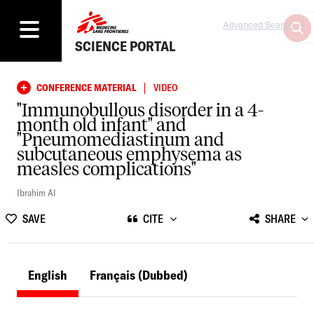
Advanced Search
SCIENCE PORTAL
|
CONFERENCE MATERIAL
VIDEO
"Immunobullous disorder in a 4-
month old infant" and
"Pneumomediastinum and
subcutaneous emphysema as
measles complications"
Ibrahim AI
SAVE
CITE
SHARE
English
Français
(Dubbed)