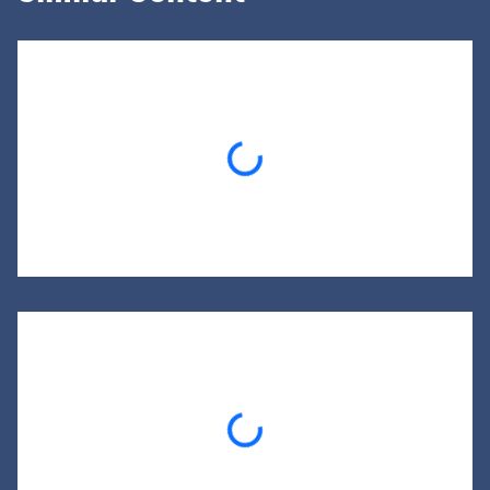
Loading...
Loading...