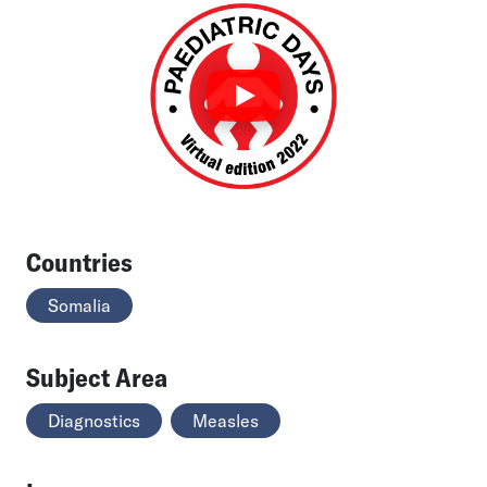
Countries
Somalia
Subject Area
Diagnostics
Measles