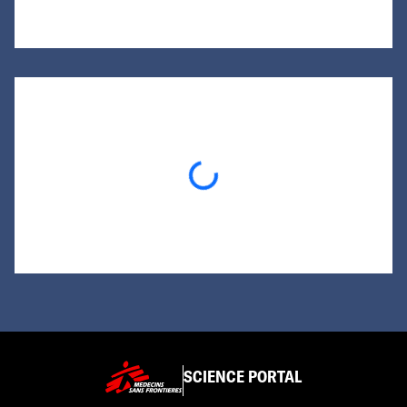
Loading...
SCIENCE PORTAL