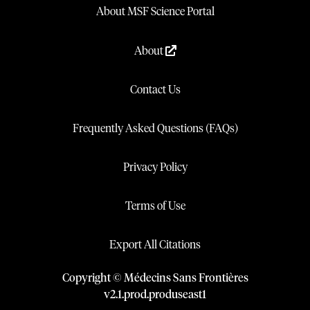
About MSF Science Portal
About
Contact Us
Frequently Asked Questions (FAQs)
Privacy Policy
Terms of Use
Export All Citations
Copyright © Médecins Sans Frontières
v
2.1
.
prod
.
produseast1