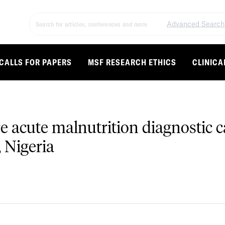
Advanced Search
CALLS FOR PAPERS
MSF RESEARCH ETHICS
CLINICA
re acute malnutrition diagnostic
 Nigeria