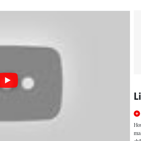
L
Hos
mal