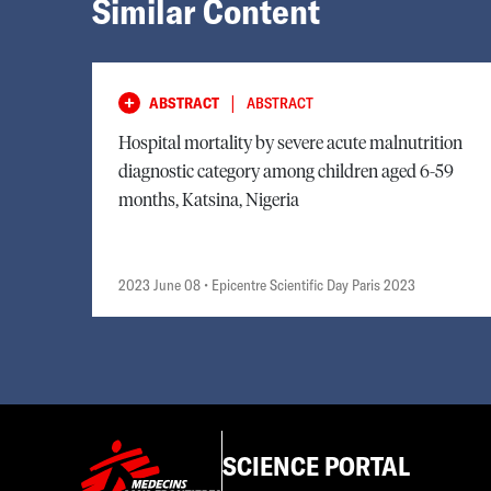
Similar Content
|
ABSTRACT
ABSTRACT
Hospital mortality by severe acute malnutrition
diagnostic category among children aged 6-59
months, Katsina, Nigeria
2023 June 08
• Epicentre Scientific Day Paris 2023
SCIENCE PORTAL