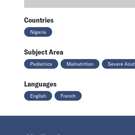
Countries
Nigeria
Subject Area
Pediatrics
Malnutrition
Severe Acut
Languages
English
French