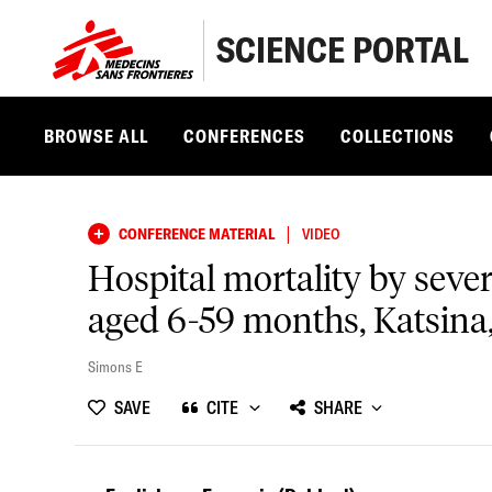
SCIENCE PORTAL
BROWSE ALL
CONFERENCES
COLLECTIONS
|
CONFERENCE MATERIAL
VIDEO
Hospital mortality by seve
aged 6-59 months, Katsina,
Simons E
SAVE
CITE
SHARE