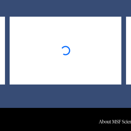
Loading...
About MSF Scien