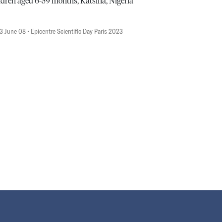
ldren aged 6-59 months, Katsina, Nigeria
3 June 08
• Epicentre Scientific Day Paris 2023