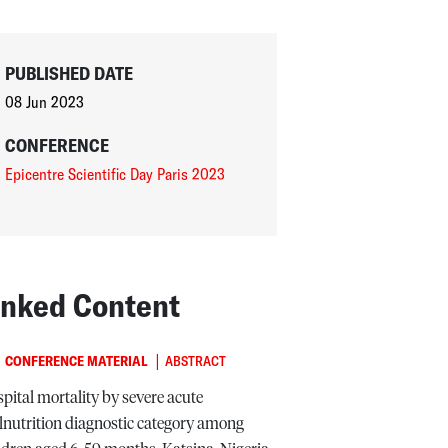
PUBLISHED DATE
08 Jun 2023
CONFERENCE
Epicentre Scientific Day Paris 2023
inked Content
|
CONFERENCE MATERIAL
ABSTRACT
pital mortality by severe acute
nutrition diagnostic category among