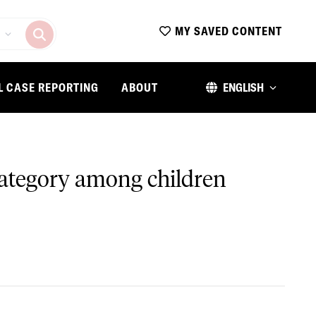
MY SAVED CONTENT
L CASE REPORTING
ABOUT
ENGLISH
 category among children