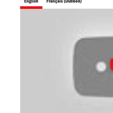
English
Français
(Dubbed)