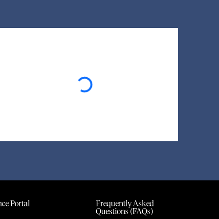
Loading...
ce Portal
Frequently Asked
Questions (FAQs)