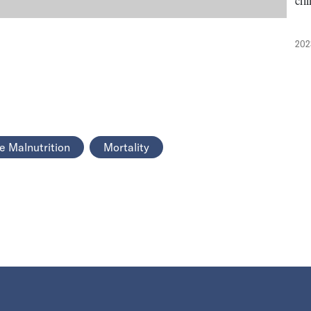
chi
202
e Malnutrition
Mortality