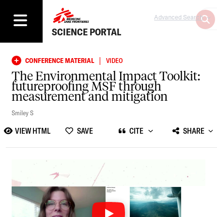
Advanced Search
SCIENCE PORTAL
|
CONFERENCE MATERIAL
VIDEO
The Environmental Impact Toolkit:
futureproofing MSF through
measurement and mitigation
Smiley S
VIEW HTML
SAVE
CITE
SHARE