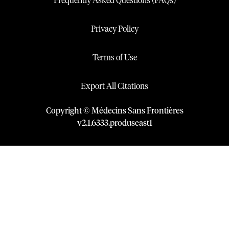
Frequently Asked Questions (FAQs)
Privacy Policy
Terms of Use
Export All Citations
Copyright © Médecins Sans Frontières
v
2.1
.
6333
.
produseast1