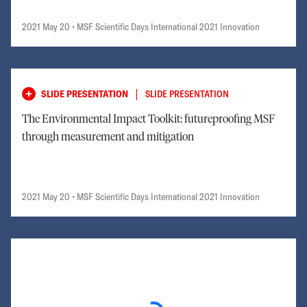
2021 May 20
• MSF Scientific Days International 2021 Innovation
|
SLIDE PRESENTATION
SLIDE PRESENTATION
The Environmental Impact Toolkit: futureproofing MSF
through measurement and mitigation
2021 May 20
• MSF Scientific Days International 2021 Innovation