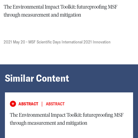
The Environmental Impact Toolkit: futureproofing MSF
through measurement and mitigation
2021 May 20
• MSF Scientific Days International 2021 Innovation
Similar Content
|
ABSTRACT
ABSTRACT
The Environmental Impact Toolkit: futureproofing MSF
through measurement and mitigation