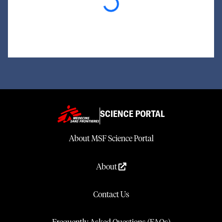
Loading...
SCIENCE PORTAL
About MSF Science Portal
About
Contact Us