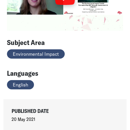
Subject Area
Environmental Impact
Languages
English
PUBLISHED DATE
20 May 2021