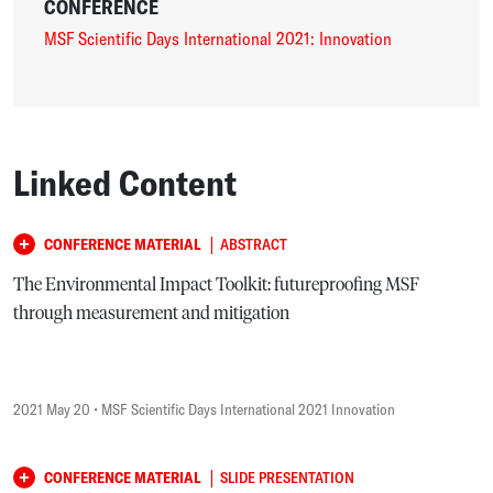
CONFERENCE
MSF Scientific Days International 2021: Innovation
Linked Content
|
CONFERENCE MATERIAL
ABSTRACT
The Environmental Impact Toolkit: futureproofing MSF
through measurement and mitigation
2021 May 20
• MSF Scientific Days International 2021 Innovation
|
CONFERENCE MATERIAL
SLIDE PRESENTATION