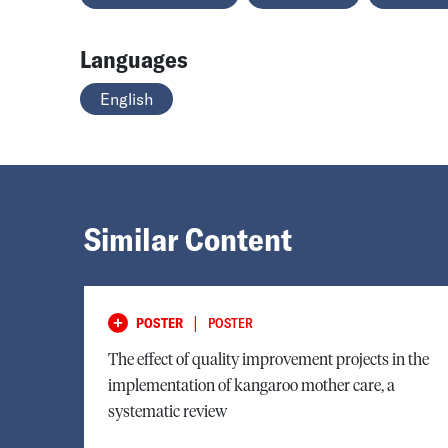
Languages
English
Similar Content
|
POSTER
POSTER
The effect of quality improvement projects in the
implementation of kangaroo mother care, a
systematic review