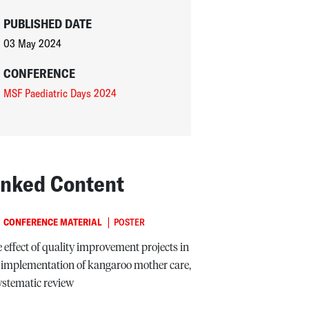
PUBLISHED DATE
03 May 2024
CONFERENCE
MSF Paediatric Days 2024
inked Content
|
CONFERENCE MATERIAL
POSTER
 effect of quality improvement projects in
 implementation of kangaroo mother care,
ystematic review