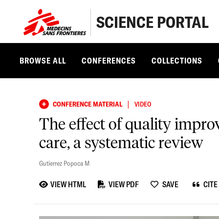
SCIENCE PORTAL
BROWSE ALL
CONFERENCES
COLLECTIONS
|
CONFERENCE MATERIAL
VIDEO
The effect of quality impr
care, a systematic review
Gutierrez Popoca M
VIEW HTML
VIEW PDF
SAVE
CITE