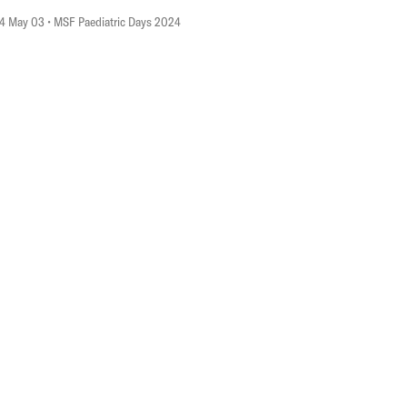
4 May 03
• MSF Paediatric Days 2024