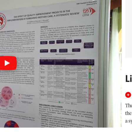
L
The
the
a s