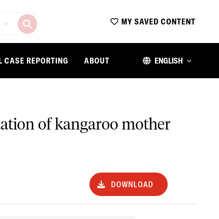
MY SAVED CONTENT
L CASE REPORTING
ABOUT
ENGLISH
tation of kangaroo mother
DOWNLOAD