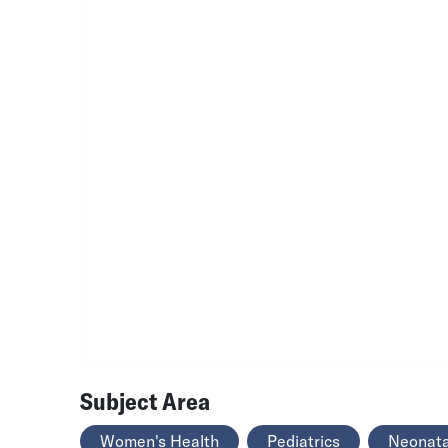
Subject Area
Women's Health
Pediatrics
Neonata