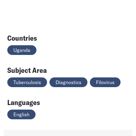
Countries
Uganda
Subject Area
Tuberculosis
Diagnostics
Filovirus
Languages
English