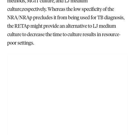
methods, MGIT culture, and LJ medium
culture,respectively. Whereas the low specificity of the
NRA/NRAp precludes it from being used for TB diagnosis,
the RETAp might provide an alternative to LJ medium
culture to decrease the time to culture results in resource-
poor settings.