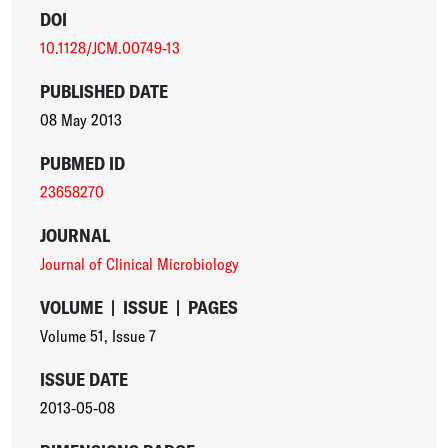
DOI
10.1128/JCM.00749-13
PUBLISHED DATE
08 May 2013
PUBMED ID
23658270
JOURNAL
Journal of Clinical Microbiology
VOLUME
|
ISSUE
|
PAGES
Volume 51
,
Issue 7
ISSUE DATE
2013-05-08