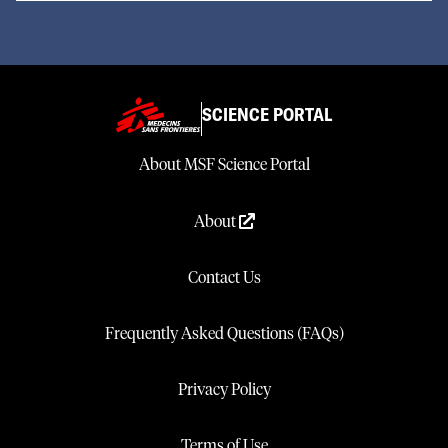
SCIENCE PORTAL
About MSF Science Portal
About
Contact Us
Frequently Asked Questions (FAQs)
Privacy Policy
Terms of Use