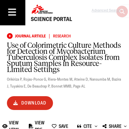
Advanced Search
SCIENCE PORTAL
|
JOURNAL ARTICLE
RESEARCH
Use of Colorimetric Culture Methods
for Detection of Mycobacterium
Tuberculosis Complex Isolates from
Sputum Samples in Resource-
Limited Settings
Orikiriza P
,
Rojas-Ponce G
,
Riera-Montes M
,
Atwine D
,
Nansumba M
,
Bazira
J
,
Tuyakira E
,
De Beaudrap P
,
Bonnet MMB
,
Page AL
DOWNLOAD
VIEW
VIEW
SAVE
CITE
SHARE