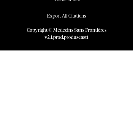
Export All Citations
Copyright © Médecins Sans Frontières
v
2.1
.
prod
.
produseast1