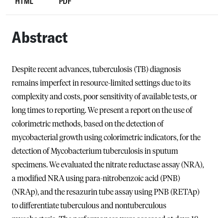
HTML
PDF
Abstract
Despite recent advances, tuberculosis (TB) diagnosis
remains imperfect in resource-limited settings due to its
complexity and costs, poor sensitivity of available tests, or
long times to reporting. We present a report on the use of
colorimetric methods, based on the detection of
mycobacterial growth using colorimetric indicators, for the
detection of Mycobacterium tuberculosis in sputum
specimens. We evaluated the nitrate reductase assay (NRA),
a modified NRA using para-nitrobenzoic acid (PNB)
(NRAp), and the resazurin tube assay using PNB (RETAp)
to differentiate tuberculous and nontuberculous