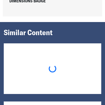
DIMENSIONS BADGE
Similar Content
Loading...