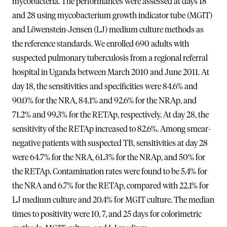
mycobacteria. The performances were assessed at days 18
and 28 using mycobacterium growth indicator tube (MGIT)
and Löwenstein-Jensen (LJ) medium culture methods as
the reference standards. We enrolled 690 adults with
suspected pulmonary tuberculosis from a regional referral
hospital in Uganda between March 2010 and June 2011. At
day 18, the sensitivities and specificities were 84.6% and
90.0% for the NRA, 84.1% and 92.6% for the NRAp, and
71.2% and 99.3% for the RETAp, respectively. At day 28, the
sensitivity of the RETAp increased to 82.6%. Among smear-
negative patients with suspected TB, sensitivities at day 28
were 64.7% for the NRA, 61.3% for the NRAp, and 50% for
the RETAp. Contamination rates were found to be 5.4% for
the NRA and 6.7% for the RETAp, compared with 22.1% for
LJ medium culture and 20.4% for MGIT culture. The median
times to positivity were 10, 7, and 25 days for colorimetric