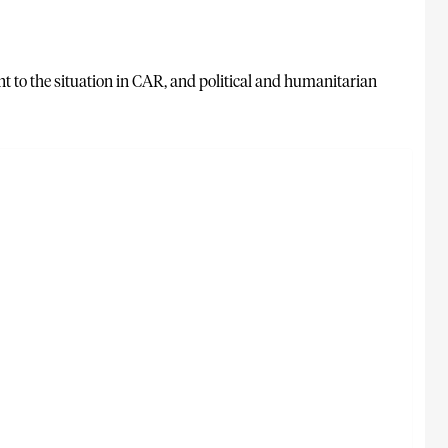
t to the situation in CAR, and political and humanitarian