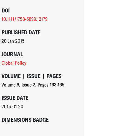
DOI
10.1111/1758-5899.12179
PUBLISHED DATE
20 Jan 2015
JOURNAL
Global Policy
VOLUME
|
ISSUE
|
PAGES
Volume 6
,
Issue 2
,
Pages 163-165
ISSUE DATE
2015-01-20
DIMENSIONS BADGE