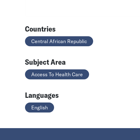
Countries
Central African Republic
Subject Area
Access To Health Care
Languages
English