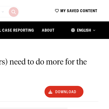
MY SAVED CONTENT
L CASE REPORTING
ABOUT
ENGLISH
rs) need to do more for the
DOWNLOAD