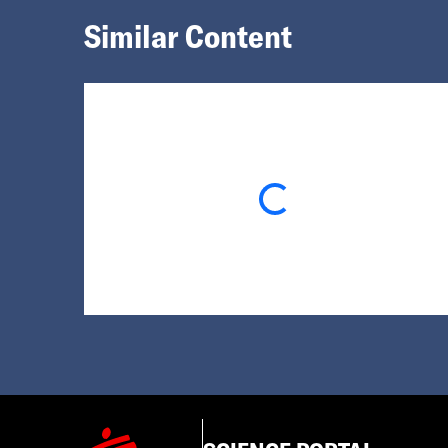
Similar Content
Loading...