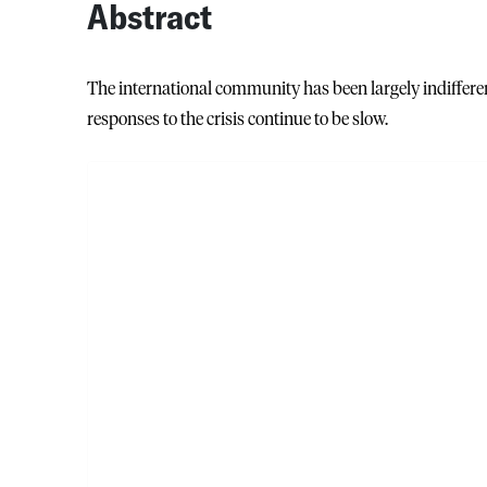
Abstract
The international community has been largely indifferen
responses to the crisis continue to be slow.