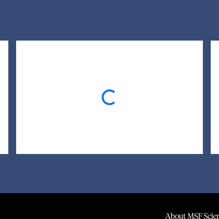
Loading...
About MSF Scien