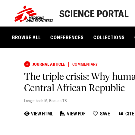
SCIENCE PORTAL
BROWSE ALL
CONFERENCES
COLLECTIONS
|
JOURNAL ARTICLE
COMMENTARY
The triple crisis: Why hum
Central African Republic
Langenbach M
,
Baouab TB
VIEW HTML
VIEW PDF
SAVE
CITE