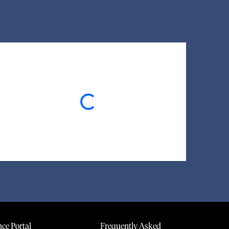
Loading...
ce Portal
Frequently Asked