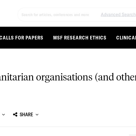
Advanced Search
CALLS FOR PAPERS
MSF RESEARCH ETHICS
CLINICA
anitarian organisations (and othe
SHARE