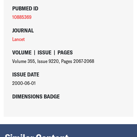
PUBMED ID
10885369
JOURNAL
Lancet
VOLUME
|
ISSUE
|
PAGES
Volume 355
,
Issue 9220
,
Pages 2067-2068
ISSUE DATE
2000-06-01
DIMENSIONS BADGE