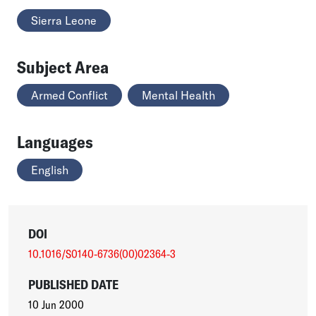
Sierra Leone
Subject Area
Armed Conflict
Mental Health
Languages
English
DOI
10.1016/S0140-6736(00)02364-3
PUBLISHED DATE
10 Jun 2000