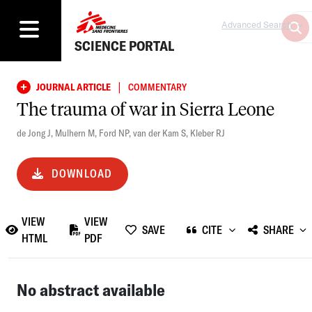
Advanced Search
SCIENCE PORTAL
|
JOURNAL ARTICLE
COMMENTARY
The trauma of war in Sierra Leone
de Jong J
,
Mulhern M
,
Ford NP
,
van der Kam S
,
Kleber RJ
DOWNLOAD
VIEW
VIEW
SAVE
CITE
SHARE
HTML
PDF
No abstract available