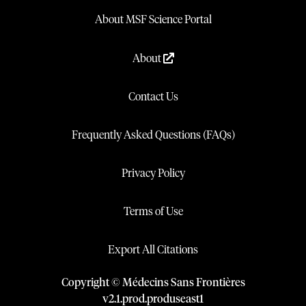
About MSF Science Portal
About
Contact Us
Frequently Asked Questions (FAQs)
Privacy Policy
Terms of Use
Export All Citations
Copyright © Médecins Sans Frontières
v
2.1
.
prod
.
produseast1