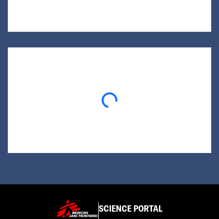
Loading...
SCIENCE PORTAL