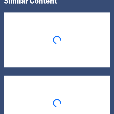
Similar Content
Loading...
Loading...