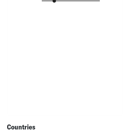
Countries