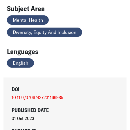
Subject Area
Mental Health
Diversity, Equity And Inclusion
Languages
English
DOI
10.1177/07067437231166985
PUBLISHED DATE
01 Oct 2023