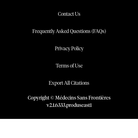
Contact Us
Frequently Asked Questions (FAQs)
Privacy Policy
Terms of Use
Export All Citations
Copyright © Médecins Sans Frontières
v
2.1
.
6333
.
produseast1