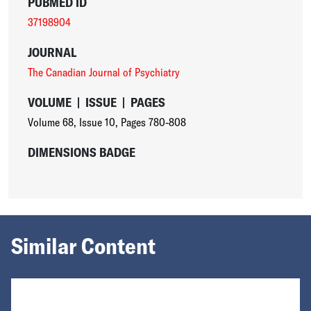
PUBMED ID
37198904
JOURNAL
The Canadian Journal of Psychiatry
VOLUME
|
ISSUE
|
PAGES
Volume 68
,
Issue 10
,
Pages 780-808
DIMENSIONS BADGE
Similar Content