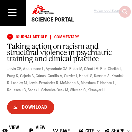
Advanced Search
SCIENCE PORTAL
|
JOURNAL ARTICLE
COMMENTARY
Taking action on racism and
structural violence in psychiatric
training and clinical practice
Jarvis GE
,
Andermann L
,
Ayonrinde OA
,
Beder M
,
Cénat JM
,
Ben-Cheikh I
,
Fung K
,
Gajaria A
,
Gómez-Carrillo A
,
Guzder J
,
Hanafi S
,
Kassam A
,
Kronick
R
,
Lashley M
,
Lewis-Fernández R
,
McMahon A
,
Measham T
,
Nadeau L
,
Rousseau C
,
Sadek J
,
Schouler-Ocak M
,
Wieman C
,
Kirmayer LJ
DOWNLOAD
VIEW
VIEW
SAVE
CITE
SHARE