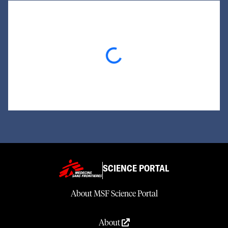
Loading...
SCIENCE PORTAL
About MSF Science Portal
About