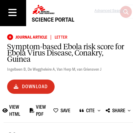
Advanced Search
SCIENCE PORTAL
|
JOURNAL ARTICLE
LETTER
Symptom-based Ebola risk score for
Ebola Virus Disease, Conakry,
Guinea
Ingelbeen B
,
De Weggheleire A
,
Van Herp M
,
van Griensven J
DOWNLOAD
VIEW
VIEW
SAVE
CITE
SHARE
HTML
PDF