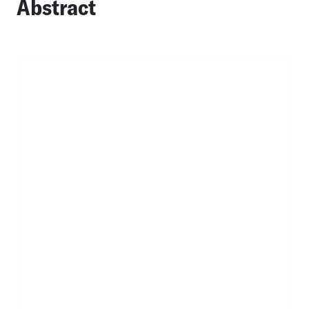
Abstract