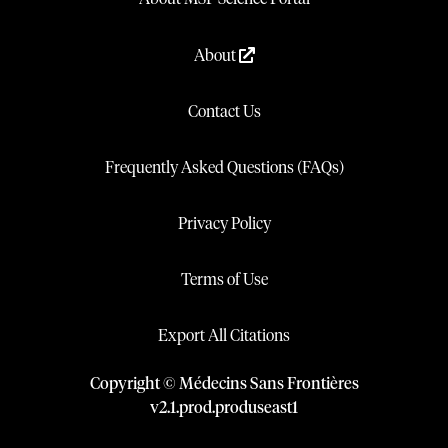
About
Contact Us
Frequently Asked Questions (FAQs)
Privacy Policy
Terms of Use
Export All Citations
Copyright © Médecins Sans Frontières
v
2.1
.
prod
.
produseast1