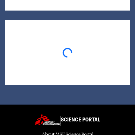
Loading...
SCIENCE PORTAL
About MSF Science Portal