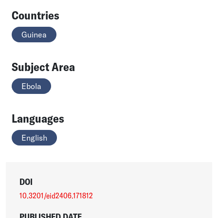
Countries
Guinea
Subject Area
Ebola
Languages
English
DOI
10.3201/eid2406.171812
PUBLISHED DATE