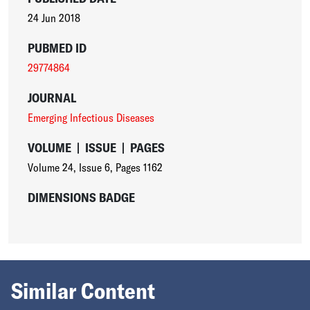
24 Jun 2018
PUBMED ID
29774864
JOURNAL
Emerging Infectious Diseases
VOLUME
|
ISSUE
|
PAGES
Volume 24
,
Issue 6
,
Pages 1162
DIMENSIONS BADGE
Similar Content