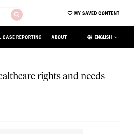
MY SAVED CONTENT
L CASE REPORTING
ABOUT
ENGLISH
althcare rights and needs