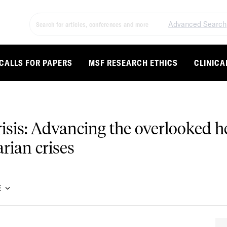
Advanced Search
CALLS FOR PAPERS
MSF RESEARCH ETHICS
CLINICA
sis: Advancing the overlooked he
rian crises
E