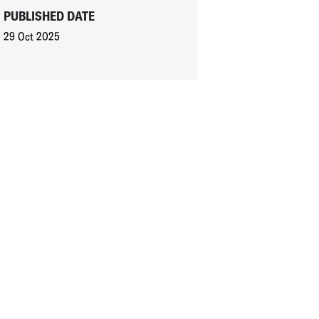
PUBLISHED DATE
29 Oct 2025