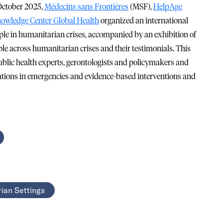
 October 2025,
Médecins sans Frontières
(MSF),
HelpAge
owledge Center Global Health
organized an international
le in humanitarian crises, accompanied by an exhibition of
ple across humanitarian crises and their testimonials. This
lic health experts, gerontologists and policymakers and
lations in emergencies and evidence-based interventions and
ian Settings