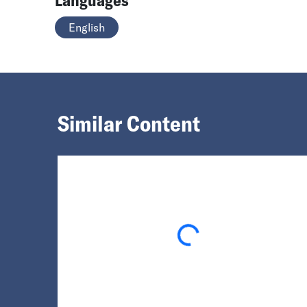
English
Similar Content
Loading...