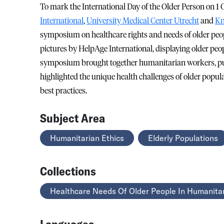
To mark the International Day of the Older Person on 1
International
,
University Medical Center Utrecht
and
Kn
symposium on healthcare rights and needs of older peop
pictures by HelpAge International, displaying older peo
symposium brought together humanitarian workers, pub
highlighted the unique health challenges of older popu
best practices.
Subject Area
Humanitarian Ethics
Elderly Populations
Collections
Healthcare Needs Of Older People In Humanitar
Languages