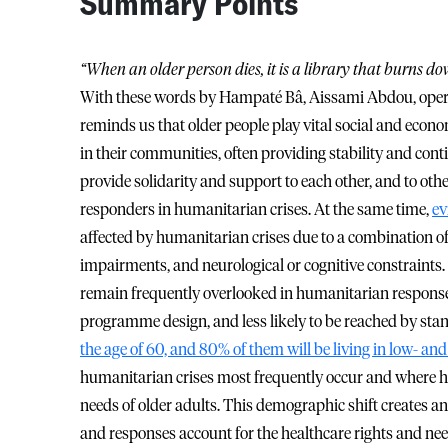
Summary Points
“When an older person dies, it is a library that burns do
With these words by Hampaté Bâ, Aissami Abdou, opera
reminds us that older people play vital social and econ
in their communities, often providing stability and cont
provide solidarity and support to each other, and to othe
responders in humanitarian crises. At the same time,
ev
affected by humanitarian crises due to a combination of 
impairments, and neurological or cognitive constraints.
remain frequently overlooked in humanitarian responses. T
programme design, and less likely to be reached by sta
the age of 60, and 80% of them will be living in low- a
humanitarian crises most frequently occur and where h
needs of older adults. This demographic shift creates
and responses account for the healthcare rights and nee