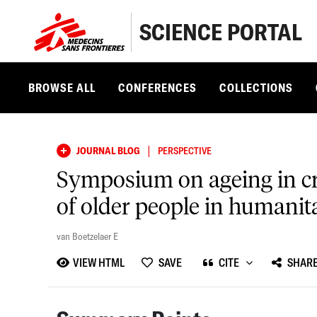
SCIENCE PORTAL
BROWSE ALL
CONFERENCES
COLLECTIONS
|
JOURNAL BLOG
PERSPECTIVE
Symposium on ageing in cri
of older people in humanita
van Boetzelaer E
VIEW HTML
SAVE
CITE
SHAR