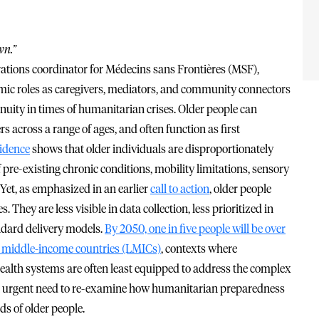
wn.”
tions coordinator for Médecins sans Frontières (MSF),
omic roles as caregivers, mediators, and community connectors
inuity in times of humanitarian crises. Older people can
rs across a range of ages, and often function as first
idence
shows that older individuals are disproportionately
pre-existing chronic conditions, mobility limitations, sensory
 Yet, as emphasized in an earlier
call to action
, older people
hey are less visible in data collection, less prioritized in
ndard delivery models.
By 2050, one in five people will be over
nd middle-income countries (LMICs)
, contexts where
ealth systems are often least equipped to address the complex
 an urgent need to re-examine how humanitarian preparedness
ds of older people.