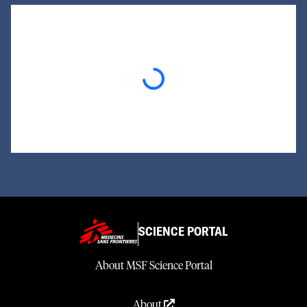
Loading...
SCIENCE PORTAL
About MSF Science Portal
About