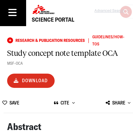
Advanced Search
SCIENCE PORTAL
GUIDELINES/HOW-
|
RESEARCH & PUBLICATION RESOURCES
TOS
Study concept note template OCA
MSF-OCA
DOWNLOAD
SAVE
CITE
SHARE
Abstract