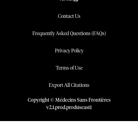
Contact Us
Frequently Asked Questions (FAQs)
Privacy Policy
Terms of Use
Export All Citations
Copyright © Médecins Sans Frontières
v
2.1
.
prod
.
produseast1