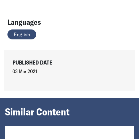
Languages
English
PUBLISHED DATE
03 Mar 2021
Similar Content