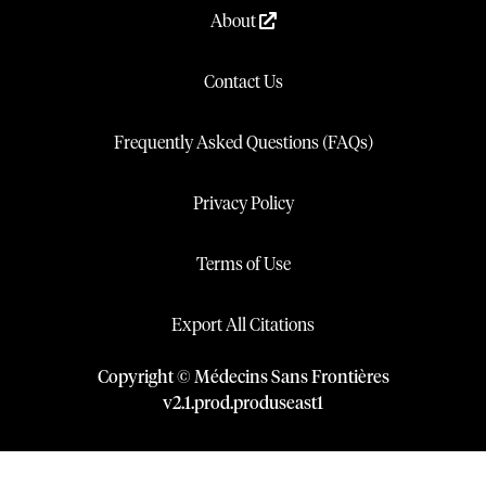
About
Contact Us
Frequently Asked Questions (FAQs)
Privacy Policy
Terms of Use
Export All Citations
Copyright © Médecins Sans Frontières
v
2.1
.
prod
.
produseast1