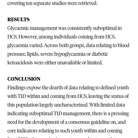
covering ten separate studies were retrieved.
RESULTS
Glycaemic management was consistently suboptimal in
HCS. However, among individuals coming from HCS,
glycaemia varied. Across both groups, data relating to blood
pressure, lipids, severe hypoglycaemia or diabetic
ketoacidosis were either unavailable or limited.
CONCLUSION
Findings expose the dearth of data relating to defined youth
with T1D within and coming from HCS, leaving the status of
this population largely uncharacterised. With limited data
indicating suboptimal T1D management, there is a pressing
need for the development of a consensus guideline on, and
core indicators relating to such youth within and coming