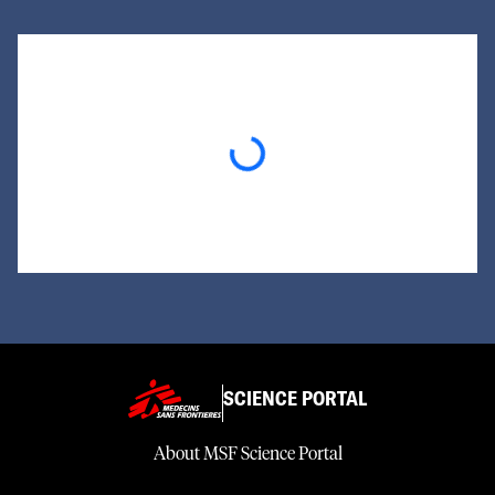
Loading...
SCIENCE PORTAL
About MSF Science Portal