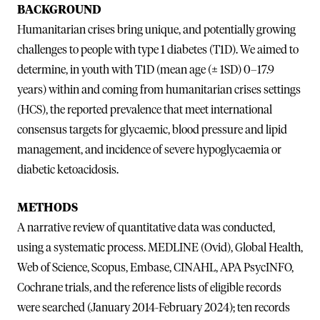
BACKGROUND
Humanitarian crises bring unique, and potentially growing
challenges to people with type 1 diabetes (T1D). We aimed to
determine, in youth with T1D (mean age (± 1SD) 0–17.9
years) within and coming from humanitarian crises settings
(HCS), the reported prevalence that meet international
consensus targets for glycaemic, blood pressure and lipid
management, and incidence of severe hypoglycaemia or
diabetic ketoacidosis.
METHODS
A narrative review of quantitative data was conducted,
using a systematic process. MEDLINE (Ovid), Global Health,
Web of Science, Scopus, Embase, CINAHL, APA PsycINFO,
Cochrane trials, and the reference lists of eligible records
were searched (January 2014-February 2024); ten records