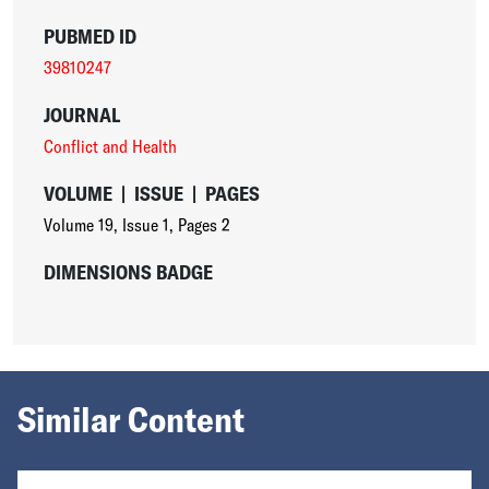
PUBMED ID
39810247
JOURNAL
Conflict and Health
VOLUME
|
ISSUE
|
PAGES
Volume 19
,
Issue 1
,
Pages 2
DIMENSIONS BADGE
Similar Content