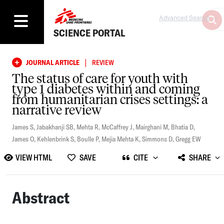
Advanced Search
SCIENCE PORTAL
|
JOURNAL ARTICLE
REVIEW
The status of care for youth with
type 1 diabetes within and coming
from humanitarian crises settings: a
narrative review
James S
,
Jabakhanji SB
,
Mehta R
,
McCaffrey J
,
Mairghani M
,
Bhatia D
,
James O
,
Kehlenbrink S
,
Boulle P
,
Mejia Mehta K
,
Simmons D
,
Gregg EW
VIEW HTML
SAVE
CITE
SHARE
Abstract