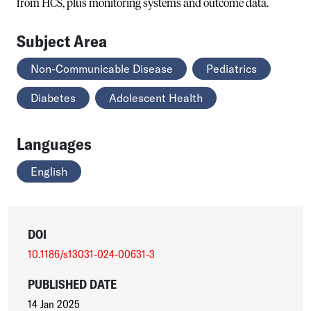
from HCS, plus monitoring systems and outcome data.
Subject Area
Non-Communicable Disease
Pediatrics
Diabetes
Adolescent Health
Languages
English
DOI
10.1186/s13031-024-00631-3
PUBLISHED DATE
14 Jan 2025