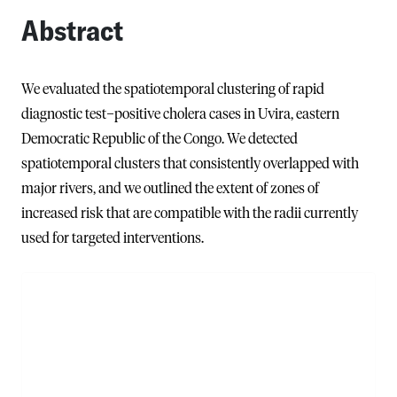
Abstract
We evaluated the spatiotemporal clustering of rapid
diagnostic test−positive cholera cases in Uvira, eastern
Democratic Republic of the Congo. We detected
spatiotemporal clusters that consistently overlapped with
major rivers, and we outlined the extent of zones of
increased risk that are compatible with the radii currently
used for targeted interventions.