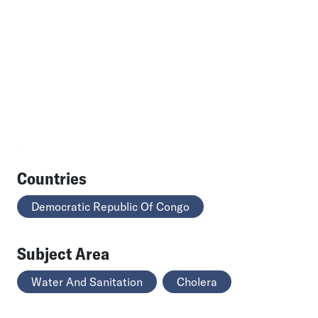
Countries
Democratic Republic Of Congo
Subject Area
Water And Sanitation
Cholera