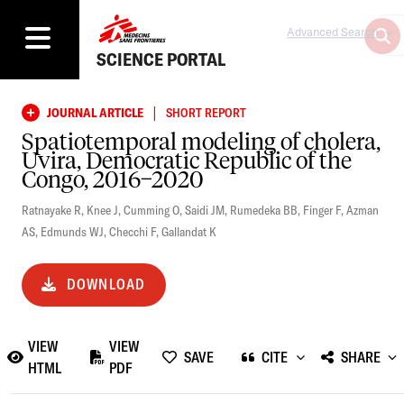
Advanced Search
SCIENCE PORTAL
|
JOURNAL ARTICLE
SHORT REPORT
Spatiotemporal modeling of cholera,
Uvira, Democratic Republic of the
Congo, 2016−2020
Ratnayake R
,
Knee J
,
Cumming O
,
Saidi JM
,
Rumedeka BB
,
Finger F
,
Azman
AS
,
Edmunds WJ
,
Checchi F
,
Gallandat K
DOWNLOAD
VIEW
VIEW
SAVE
CITE
SHARE
HTML
PDF