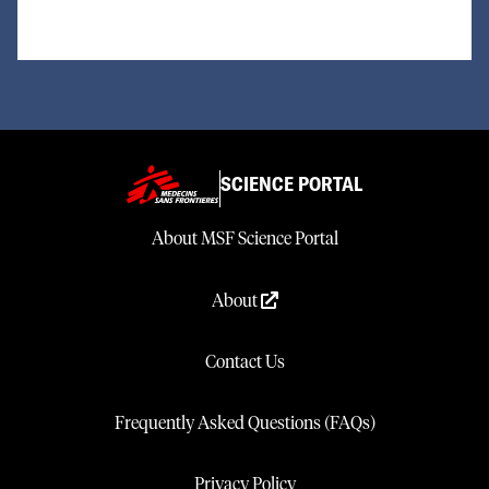
SCIENCE PORTAL
About MSF Science Portal
About
Contact Us
Frequently Asked Questions (FAQs)
Privacy Policy