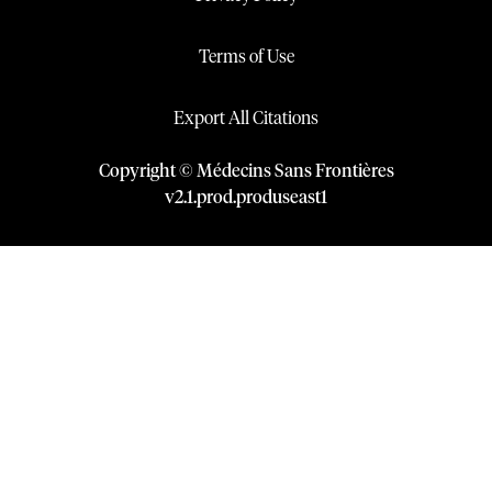
Terms of Use
Export All Citations
Copyright © Médecins Sans Frontières
v
2.1
.
prod
.
produseast1