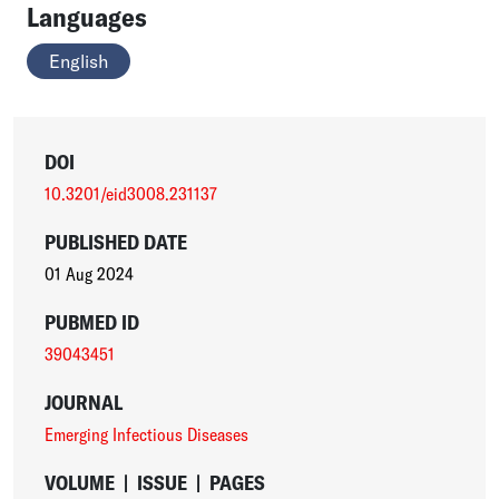
Languages
English
DOI
10.3201/eid3008.231137
PUBLISHED DATE
01 Aug 2024
PUBMED ID
39043451
JOURNAL
Emerging Infectious Diseases
VOLUME
|
ISSUE
|
PAGES