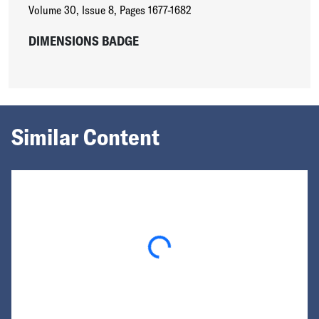
Volume 30
,
Issue 8
,
Pages 1677-1682
DIMENSIONS BADGE
Similar Content
Loading...