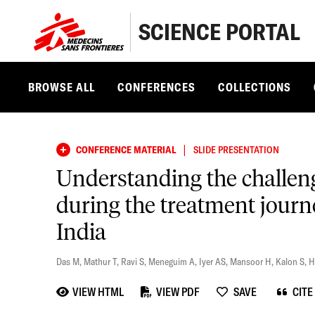
SCIENCE PORTAL
BROWSE ALL
CONFERENCES
COLLECTIONS
|
CONFERENCE MATERIAL
SLIDE PRESENTATION
Understanding the challenge
during the treatment journe
India
Das M
,
Mathur T
,
Ravi S
,
Meneguim A
,
Iyer AS
,
Mansoor H
,
Kalon S
,
H
VIEW HTML
VIEW PDF
SAVE
CITE