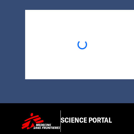
Loading...
SCIENCE PORTAL