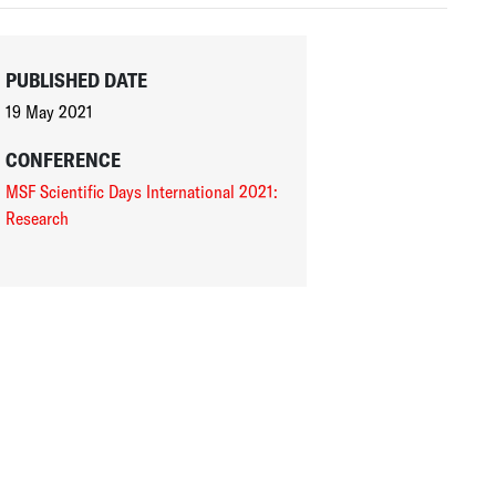
PUBLISHED DATE
19 May 2021
CONFERENCE
MSF Scientific Days International 2021:
Research