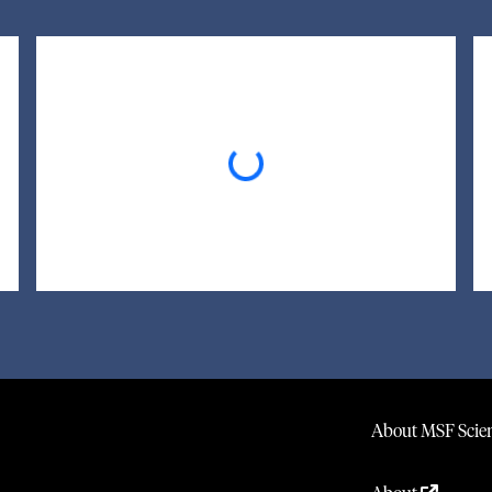
Loading...
About MSF Scien