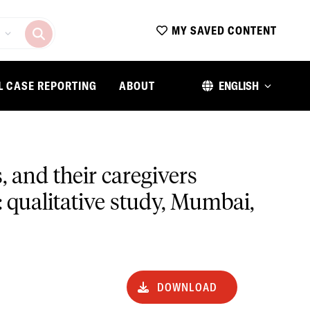
MY SAVED CONTENT
L CASE REPORTING
ABOUT
ENGLISH
 and their caregivers
: qualitative study, Mumbai,
DOWNLOAD