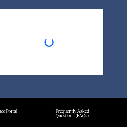
Loading...
ce Portal
Frequently Asked
Questions (FAQs)