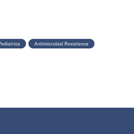
Pediatrics
Antimicrobial Resistance