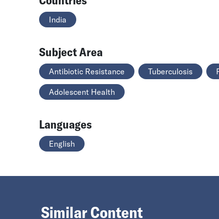
India
Subject Area
Antibiotic Resistance
Tuberculosis
Adolescent Health
Languages
English
Similar Content