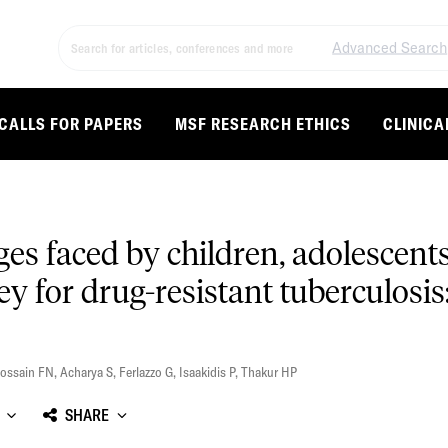
Advanced Search
CALLS FOR PAPERS
MSF RESEARCH ETHICS
CLINICA
s faced by children, adolescents,
y for drug-resistant tuberculosis
ossain FN
,
Acharya S
,
Ferlazzo G
,
Isaakidis P
,
Thakur HP
SHARE