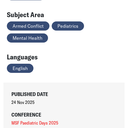
Subject Area
Armed Conflict
Pediatrics
Mental Health
Languages
English
PUBLISHED DATE
24 Nov 2025
CONFERENCE
MSF Paediatric Days 2025