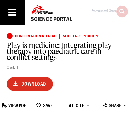
Advanced Search
SCIENCE PORTAL
|
CONFERENCE MATERIAL
SLIDE PRESENTATION
Play is medicine: Integrating play
therapy into paediatric care in
conflict settings
Clark H
DOWNLOAD
VIEW PDF
SAVE
CITE
SHARE