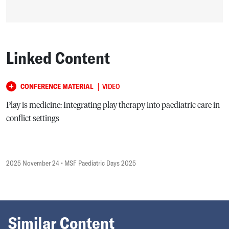
Linked Content
|
CONFERENCE MATERIAL
VIDEO
Play is medicine: Integrating play therapy into paediatric care in
conflict settings
2025 November 24
• MSF Paediatric Days 2025
Similar Content