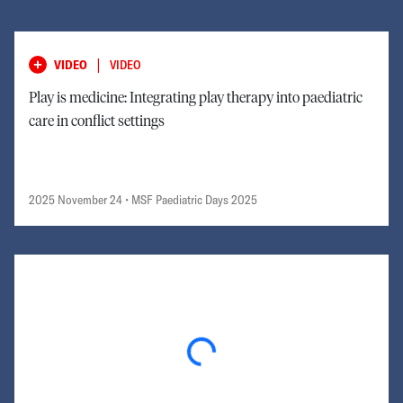
|
VIDEO
VIDEO
Play is medicine: Integrating play therapy into paediatric
care in conflict settings
2025 November 24
• MSF Paediatric Days 2025
Loading...