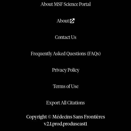
About MSF Science Portal
About
Contact Us
Frequently Asked Questions (FAQs)
Privacy Policy
Terms of Use
Export All Citations
Copyright © Médecins Sans Frontières
v
2.1
.
prod
.
produseast1