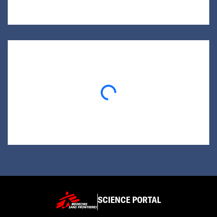
Loading...
SCIENCE PORTAL