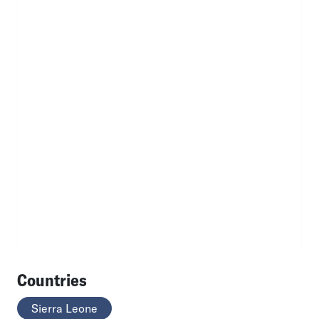
Countries
Sierra Leone