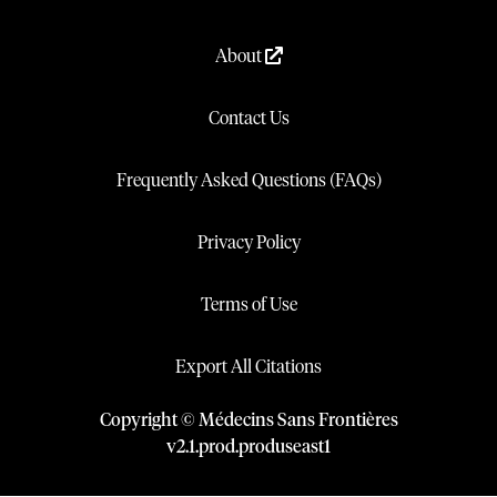
About
Contact Us
Frequently Asked Questions (FAQs)
Privacy Policy
Terms of Use
Export All Citations
Copyright © Médecins Sans Frontières
v
2.1
.
prod
.
produseast1