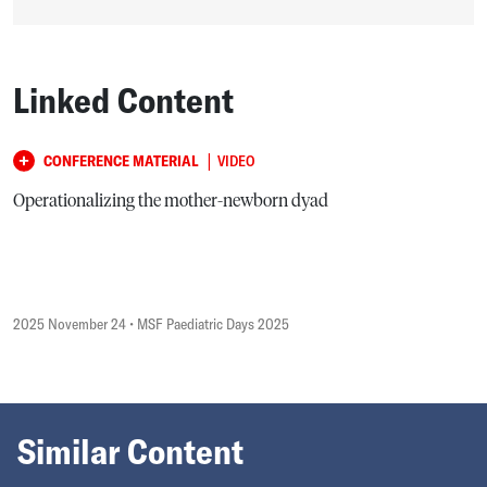
Linked Content
|
CONFERENCE MATERIAL
VIDEO
Operationalizing the mother-newborn dyad
2025 November 24
• MSF Paediatric Days 2025
Similar Content