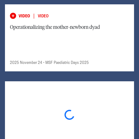
|
VIDEO
VIDEO
Operationalizing the mother-newborn dyad
2025 November 24
• MSF Paediatric Days 2025
Loading...