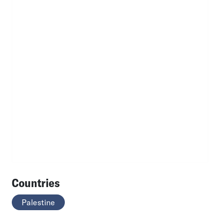
Countries
Palestine