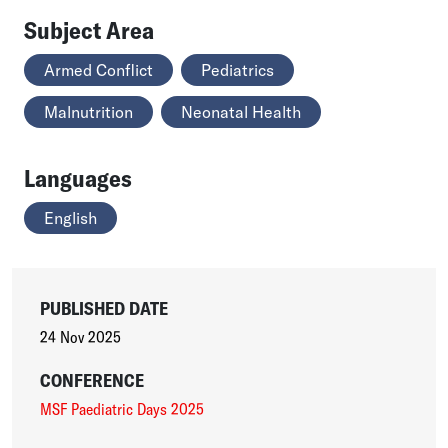
Subject Area
Armed Conflict
Pediatrics
Malnutrition
Neonatal Health
Languages
English
PUBLISHED DATE
24 Nov 2025
CONFERENCE
MSF Paediatric Days 2025