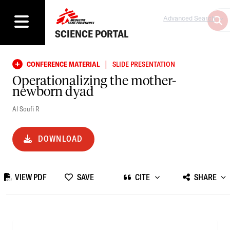
Advanced Search
SCIENCE PORTAL
|
CONFERENCE MATERIAL
SLIDE PRESENTATION
Operationalizing the mother-
newborn dyad
Al Soufi R
DOWNLOAD
VIEW PDF
SAVE
CITE
SHARE