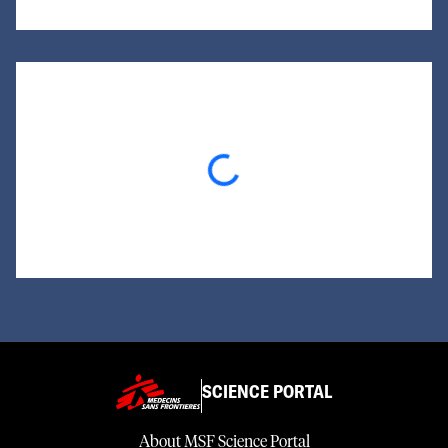
Loading...
SCIENCE PORTAL
About MSF Science Portal