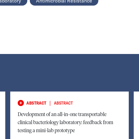
aboratory
Antimicrobial Resistance
|
ABSTRACT
ABSTRACT
Development of an all-in-one transportable
clinical bacteriology laboratory: feedback from
testing a mini-lab prototype