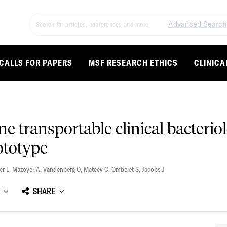
Advanced Search
CALLS FOR PAPERS
MSF RESEARCH ETHICS
CLINICA
e transportable clinical bacterio
ototype
er L
,
Mazoyer A
,
Vandenberg O
,
Mateev C
,
Ombelet S
,
Jacobs J
SHARE