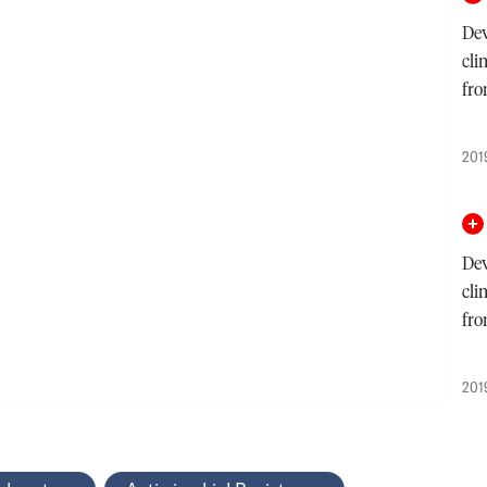
Dev
cli
fro
201
Dev
cli
fro
201