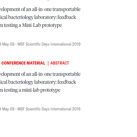
elopment of an all-in-one transportable
nical bacteriology laboratory: feedback
m testing a Mini-Lab prototype
9 May 08
• MSF Scientific Days International 2019
|
CONFERENCE MATERIAL
ABSTRACT
elopment of an all-in-one transportable
nical bacteriology laboratory: feedback
m testing a mini-lab prototype
9 May 08
• MSF Scientific Days International 2019