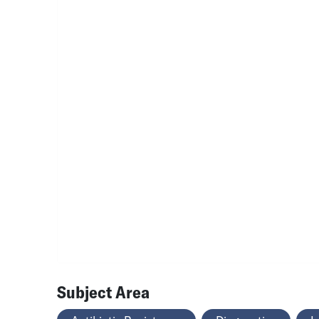
Subject Area