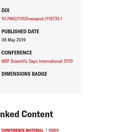
DOI
10.7490/f1000research.1116735.1
PUBLISHED DATE
08 May 2019
CONFERENCE
MSF Scientific Days International 2019
DIMENSIONS BADGE
inked Content
|
CONFERENCE MATERIAL
VIDEO