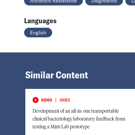
Antibiotic Resistance
Diagnostics
L
Languages
English
Similar Content
|
VIDEO
VIDEO
Development of an all-in-one transportable
clinical bacteriology laboratory: feedback from
testing a Mini-Lab prototype