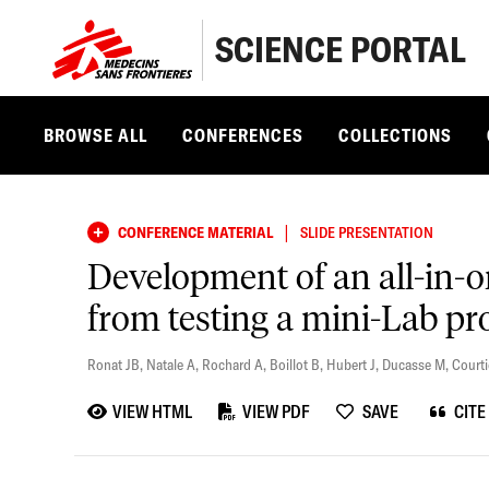
SCIENCE PORTAL
BROWSE ALL
CONFERENCES
COLLECTIONS
|
CONFERENCE MATERIAL
SLIDE PRESENTATION
Development of an all-in-on
from testing a mini-Lab pr
Ronat JB
,
Natale A
,
Rochard A
,
Boillot B
,
Hubert J
,
Ducasse M
,
Courti
VIEW HTML
VIEW PDF
SAVE
CITE