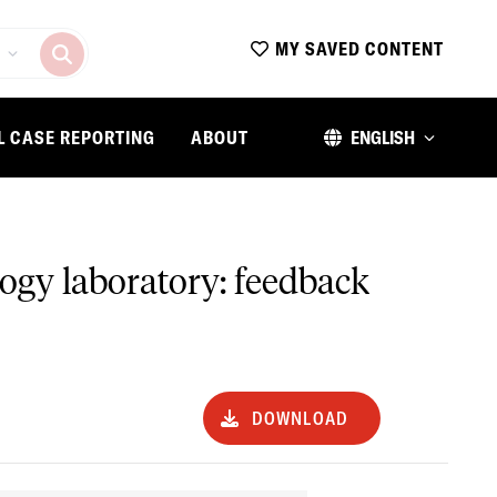
MY SAVED CONTENT
L CASE REPORTING
ABOUT
ENGLISH
logy laboratory: feedback
DOWNLOAD