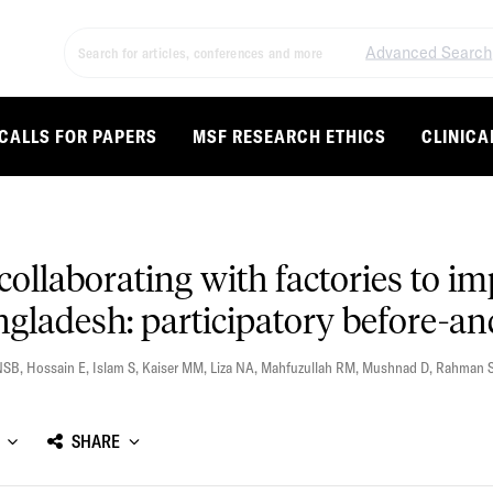
Advanced Search
CALLS FOR PAPERS
MSF RESEARCH ETHICS
CLINICA
 collaborating with factories to i
ladesh: participatory before-and
NSB
,
Hossain E
,
Islam S
,
Kaiser MM
,
Liza NA
,
Mahfuzullah RM
,
Mushnad D
,
Rahman 
SHARE