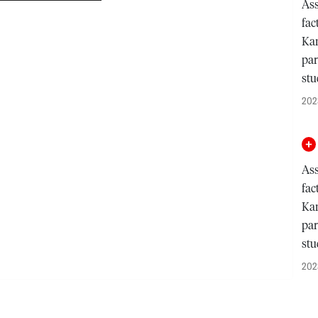
Ass
fac
Kam
par
st
202
Ass
fac
Kam
par
st
202