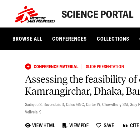
SCIENCE PORTAL
BROWSE ALL
CONFERENCES
COLLECTIONS
|
CONFERENCE MATERIAL
SLIDE PRESENTATION
Assessing the feasibility of
Kamrangirchar, Dhaka, Bang
Sadique S
,
Beversluis D
,
Caleo GNC
,
Carter W
,
Chowdhury SM
,
Gray 
Velivela K
VIEW HTML
VIEW PDF
SAVE
CITE