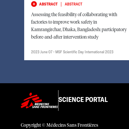
|
ABSTRACT
ABSTRACT
Assessing the feasibility of collaborating with
factories to improve work safety in
Kamrangirchar, Dhaka, Bangladesh: participatory
before-and-after intervention study
2023 June 07
• MSF Scientific Day International 2023
SCIENCE PORTAL
Copyright © Médecins Sans Frontières