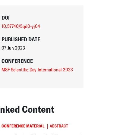
DOI
10.57740/5qd0-yj04
PUBLISHED DATE
07 Jun 2023
CONFERENCE
MSF Scientific Day International 2023
inked Content
|
CONFERENCE MATERIAL
ABSTRACT