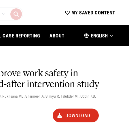
MY SAVED CONTENT
L CASE REPORTING
ABOUT
ENGLISH
mprove work safety in
-after intervention study
S
,
Rukhsana MB
,
Sharmeen A
,
Simiyu R
,
Talukder MI
,
Uddin KB
,
DOWNLOAD