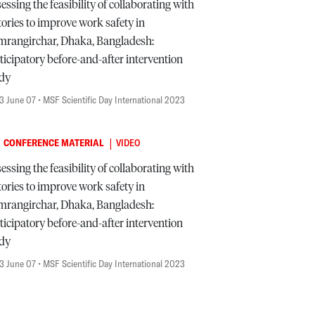
essing the feasibility of collaborating with
tories to improve work safety in
rangirchar, Dhaka, Bangladesh:
ticipatory before-and-after intervention
udy
3 June 07
• MSF Scientific Day International 2023
|
CONFERENCE MATERIAL
VIDEO
essing the feasibility of collaborating with
tories to improve work safety in
rangirchar, Dhaka, Bangladesh:
ticipatory before-and-after intervention
udy
3 June 07
• MSF Scientific Day International 2023