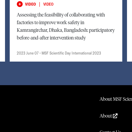
|
VIDEO
VIDEO
Assessing the feasibility of collaborating with
factories to improve work safety in
Kamrangirchar, Dhaka, Bangladesh: participatory
before-and-after intervention study
2023 June 07
• MSF Scientific Day International 2023
About MSF Scien
About