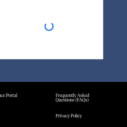
Loading...
ce Portal
Frequently Asked
Questions (FAQs)
Privacy Policy