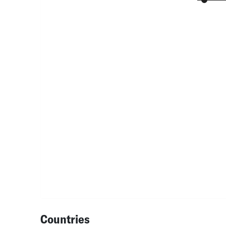
Countries