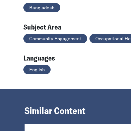
Bangladesh
Subject Area
Community Engagement
Occupational He
Languages
English
Similar Content