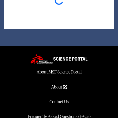
Loading...
SCIENCE PORTAL
About MSF Science Portal
About
Contact Us
Frequently Asked Questions (FAQs)