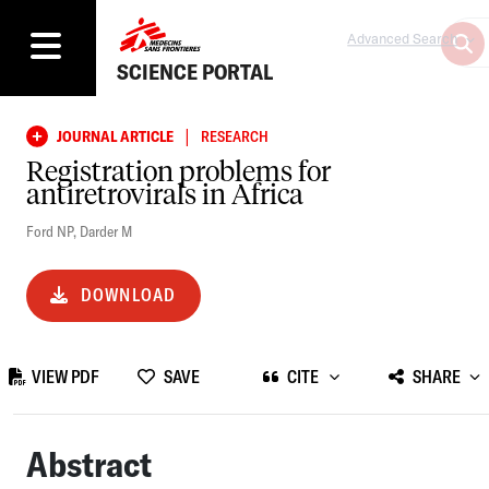
Advanced Search
SCIENCE PORTAL
|
JOURNAL ARTICLE
RESEARCH
Registration problems for
antiretrovirals in Africa
Ford NP
,
Darder M
DOWNLOAD
VIEW PDF
SAVE
CITE
SHARE
Abstract