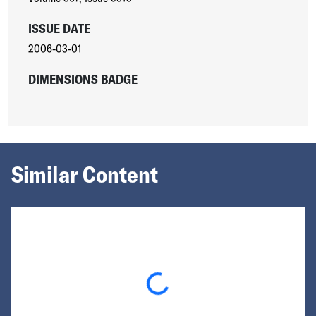
ISSUE DATE
2006-03-01
DIMENSIONS BADGE
Similar Content
Loading...