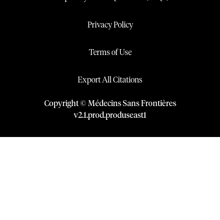
Privacy Policy
Terms of Use
Export All Citations
Copyright © Médecins Sans Frontières
v
2.1
.
prod
.
produseast1