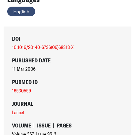
English
DOI
10.1016/S0140-6736(06)68313-X
PUBLISHED DATE
11 Mar 2006
PUBMED ID
16530559
JOURNAL
Lancet
VOLUME
|
ISSUE
|
PAGES
Volume 367
,
Issue 9513