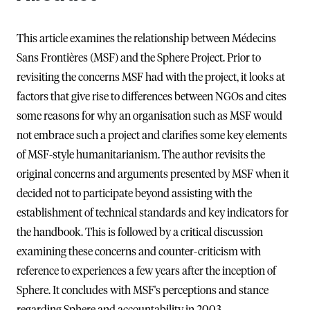
This article examines the relationship between Médecins
Sans Frontières (MSF) and the Sphere Project. Prior to
revisiting the concerns MSF had with the project, it looks at
factors that give rise to differences between NGOs and cites
some reasons for why an organisation such as MSF would
not embrace such a project and clarifies some key elements
of MSF-style humanitarianism. The author revisits the
original concerns and arguments presented by MSF when it
decided not to participate beyond assisting with the
establishment of technical standards and key indicators for
the handbook. This is followed by a critical discussion
examining these concerns and counter-criticism with
reference to experiences a few years after the inception of
Sphere. It concludes with MSF's perceptions and stance
regarding Sphere and accountability in 2003.