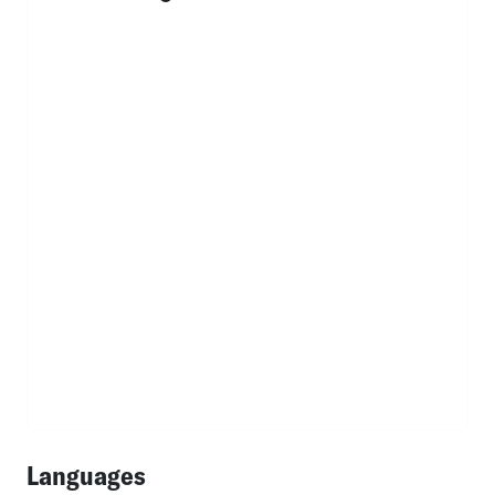
Languages