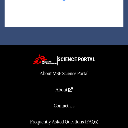
Loading...
SCIENCE PORTAL
About MSF Science Portal
About
Contact Us
Frequently Asked Questions (FAQs)