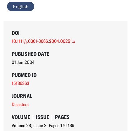
English
DOI
10.1111/j.0361-3666.2004.00251.x
PUBLISHED DATE
01 Jun 2004
PUBMED ID
15186363
JOURNAL
Disasters
VOLUME
|
ISSUE
|
PAGES
Volume 28
,
Issue 2
,
Pages 176-189