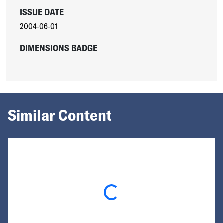
ISSUE DATE
2004-06-01
DIMENSIONS BADGE
Similar Content
Loading...