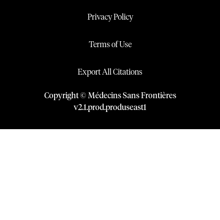
Privacy Policy
Terms of Use
Export All Citations
Copyright © Médecins Sans Frontières
v
2.1
.
prod
.
produseast1