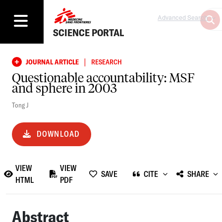
Advanced Search
SCIENCE PORTAL
|
JOURNAL ARTICLE
RESEARCH
Questionable accountability: MSF
and sphere in 2003
Tong J
DOWNLOAD
VIEW
VIEW
SAVE
CITE
SHARE
HTML
PDF
Abstract