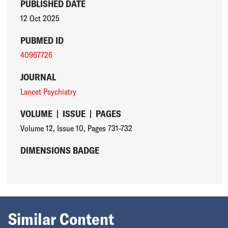
PUBLISHED DATE
12 Oct 2025
PUBMED ID
40967726
JOURNAL
Lancet Psychiatry
VOLUME
|
ISSUE
|
PAGES
Volume 12
,
Issue 10
,
Pages 731-732
DIMENSIONS BADGE
Similar Content