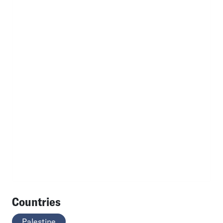
Countries
Palestine