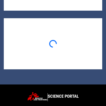
Loading...
SCIENCE PORTAL