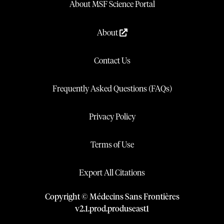
About MSF Science Portal
About
Contact Us
Frequently Asked Questions (FAQs)
Privacy Policy
Terms of Use
Export All Citations
Copyright © Médecins Sans Frontières
v
2.1
.
prod
.
produseast1