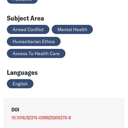
Subject Area
Armed Conflict
Mental Health
Humanitarian Ethics
Access To Health Care
Languages
English
DOI
10.1016/S2215-0366(25)00270-6