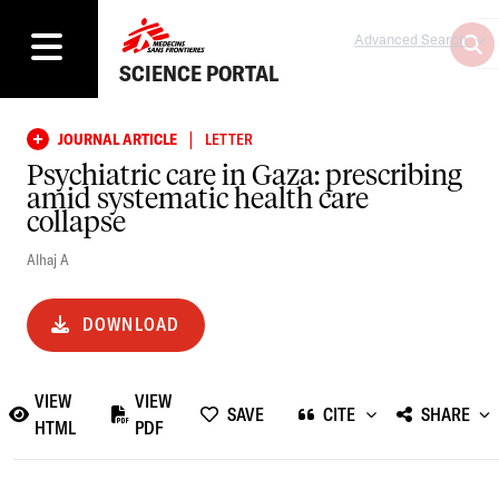
Advanced Search
SCIENCE PORTAL
|
JOURNAL ARTICLE
LETTER
Psychiatric care in Gaza: prescribing
amid systematic health care
collapse
Alhaj A
DOWNLOAD
VIEW
VIEW
SAVE
CITE
SHARE
HTML
PDF