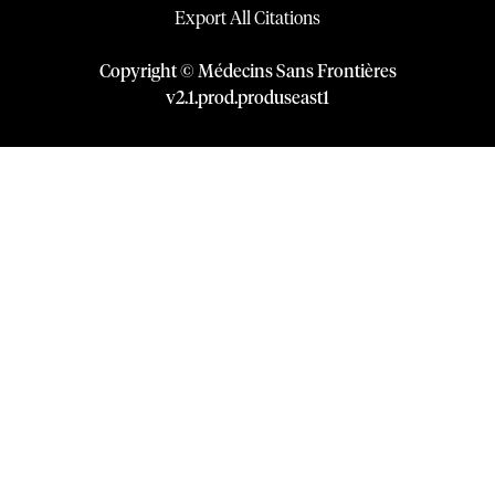
Export All Citations
Copyright © Médecins Sans Frontières
v
2.1
.
prod
.
produseast1