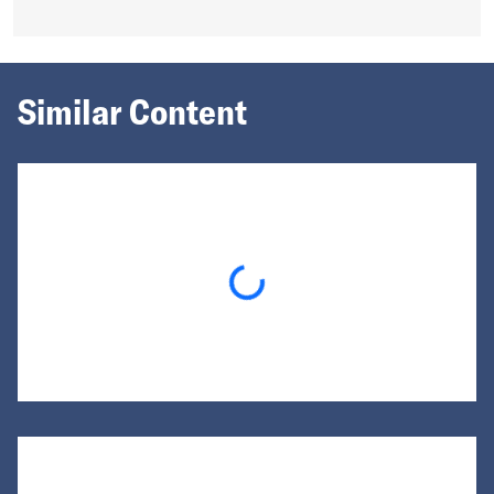
Similar Content
Loading...