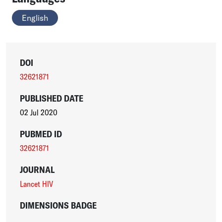
English
DOI
32621871
PUBLISHED DATE
02 Jul 2020
PUBMED ID
32621871
JOURNAL
Lancet HIV
DIMENSIONS BADGE