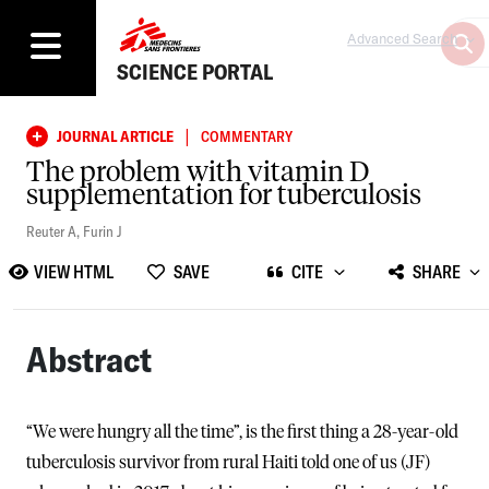
Advanced Search
SCIENCE PORTAL
|
JOURNAL ARTICLE
COMMENTARY
The problem with vitamin D
supplementation for tuberculosis
Reuter A
,
Furin J
VIEW HTML
SAVE
CITE
SHARE
Abstract
“We were hungry all the time”, is the first thing a 28-year-old
tuberculosis survivor from rural Haiti told one of us (JF)