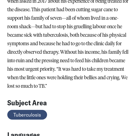
when asked in 2017 about his experience of being treated for
the disease. This patient had been cutting sugar cane to
support his family of seven—all of whom lived in a one-
room shack—but had to stop his gruelling labour once he
became sick with tuberculosis, both because of his physical
symptoms and because he had to go to the clinic daily for
directly observed therapy. Without his income, his family fell
into ruin and the pressing need to feed his children became
his most urgent priority. “It was hard to take my treatment
when the little ones were holding their bellies and crying. We
lost so much to TB.”
Subject Area
Tuberculosis
Languages