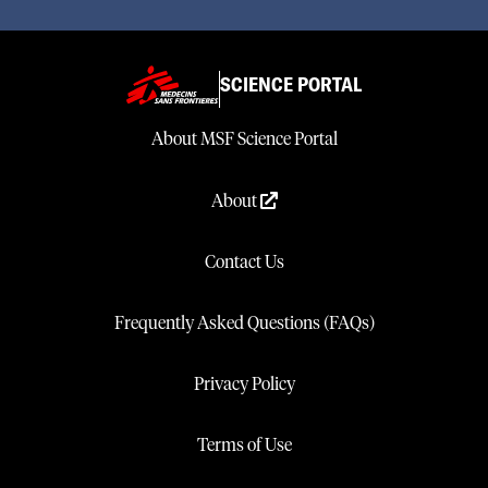
SCIENCE PORTAL
About MSF Science Portal
About
Contact Us
Frequently Asked Questions (FAQs)
Privacy Policy
Terms of Use