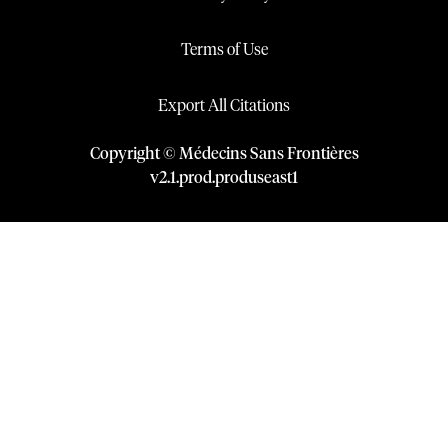
Terms of Use
Export All Citations
Copyright © Médecins Sans Frontières
v
2.1
.
prod
.
produseast1