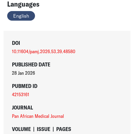
Languages
English
DOI
10.11604/pamj.2026.53.39.48580
PUBLISHED DATE
28 Jan 2026
PUBMED ID
42153161
JOURNAL
Pan African Medical Journal
VOLUME
|
ISSUE
|
PAGES