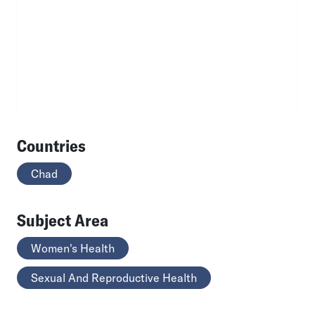
Countries
Chad
Subject Area
Women's Health
Sexual And Reproductive Health