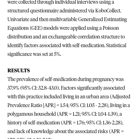
were collected through individual interviews using a
structured questionnaire administered via KoboCollect.
Univariate and then multivariable Generalized Estimating
Equations (GEE) models were applied using a Poisson
distribution and an exchangeable correlation structure to
identify factors associated with self-medication. Statistical
significance was set at 5%.
RESULTS
The prevalence of self-medication during pregnancy was
37.9% (95% CI: 32.8-43.0). Factors significantly associated
with this practice included living in an urban area (Adjusted
Prevalence Ratio [APR] = 1.54; 95% CI: 1.05 - 2.28), living in a
polygamous household (APR = 1.21; 95% CI: 1.04-1.39), a
history of self-medication (APR = 1.76; 95% CI: 1.36-2.28),
and lack of knowledge about the associated risks (APR =