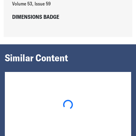
Volume 53
,
Issue 59
DIMENSIONS BADGE
Similar Content
Loading...