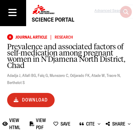
Advanced Search
SCIENCE PORTAL
|
JOURNAL ARTICLE
RESEARCH
Prevalence and associated factors of
self-medication among pregnant
women in N'Djamena North District,
Chad
Adadja J
,
Allafi BG
,
Falq G
,
Munezero C
,
Odjarado FK
,
Atade W
,
Traore N
,
Berthelot S
DOWNLOAD
VIEW
VIEW
SAVE
CITE
SHARE
HTML
PDF