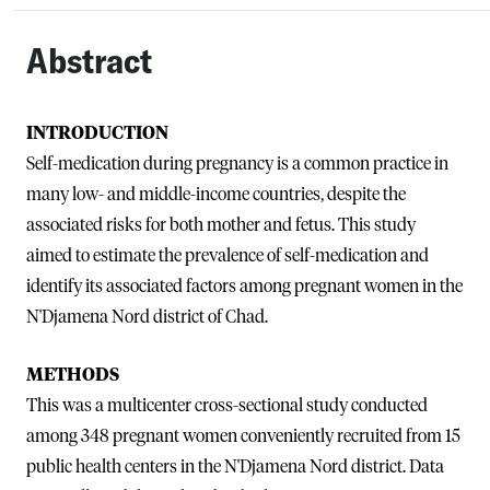
Abstract
INTRODUCTION
Self-medication during pregnancy is a common practice in
many low- and middle-income countries, despite the
associated risks for both mother and fetus. This study
aimed to estimate the prevalence of self-medication and
identify its associated factors among pregnant women in the
N'Djamena Nord district of Chad.
METHODS
This was a multicenter cross-sectional study conducted
among 348 pregnant women conveniently recruited from 15
public health centers in the N'Djamena Nord district. Data