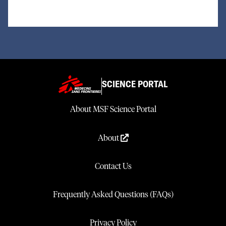
SCIENCE PORTAL
About MSF Science Portal
About
Contact Us
Frequently Asked Questions (FAQs)
Privacy Policy