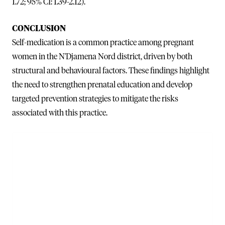
1.72; 95% CI: 1.39-2.12).
CONCLUSION
Self-medication is a common practice among pregnant
women in the N'Djamena Nord district, driven by both
structural and behavioural factors. These findings highlight
the need to strengthen prenatal education and develop
targeted prevention strategies to mitigate the risks
associated with this practice.