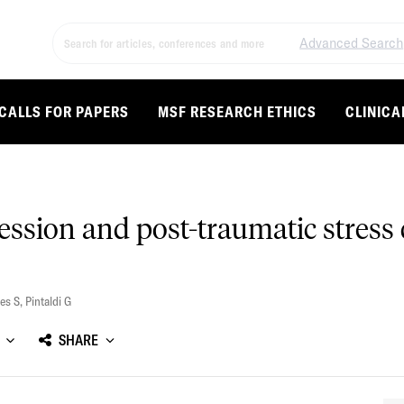
Advanced Search
CALLS FOR PAPERS
MSF RESEARCH ETHICS
CLINICA
ression and post-traumatic stress
es S
,
Pintaldi G
SHARE