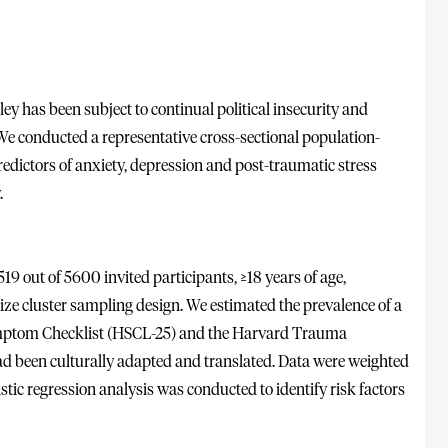
ley has been subject to continual political insecurity and
 We conducted a representative cross-sectional population-
redictors of anxiety, depression and post-traumatic stress
.
 out of 5600 invited participants, ≥18 years of age,
ize cluster sampling design. We estimated the prevalence of a
ymptom Checklist (HSCL-25) and the Harvard Trauma
d been culturally adapted and translated. Data were weighted
stic regression analysis was conducted to identify risk factors