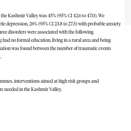
n the Kashmir Valley was 45% (95% CI 42.6 to 47.0). We
able depression, 26% (95% CI 23.8 to 27.5) with probable anxiety
hree disorders were associated with the following
ng had no formal education, living in a rural area and being
iation was found between the number of traumatic events
.
mmes, interventions aimed at high risk groups and
e needed in the Kashmir Valley.