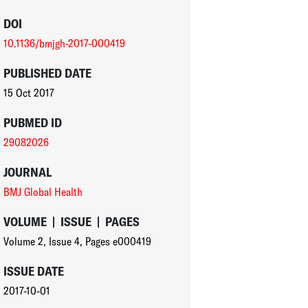
DOI
10.1136/bmjgh-2017-000419
PUBLISHED DATE
15 Oct 2017
PUBMED ID
29082026
JOURNAL
BMJ Global Health
VOLUME
|
ISSUE
|
PAGES
Volume 2
,
Issue 4
,
Pages e000419
ISSUE DATE
2017-10-01