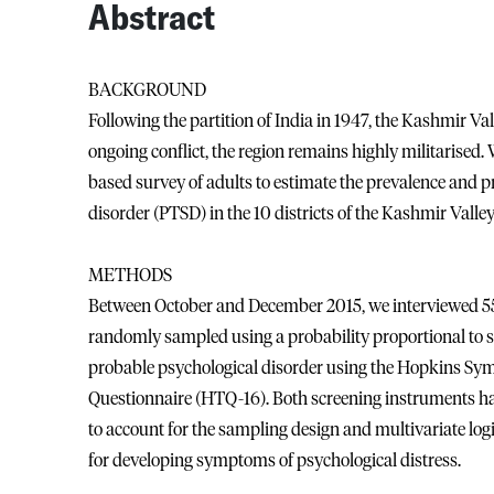
Abstract
BACKGROUND
Following the partition of India in 1947, the Kashmir Val
ongoing conflict, the region remains highly militarised.
based survey of adults to estimate the prevalence and p
disorder (PTSD) in the 10 districts of the Kashmir Valley
METHODS
Between October and December 2015, we interviewed 5519
randomly sampled using a probability proportional to s
probable psychological disorder using the Hopkins S
Questionnaire (HTQ-16). Both screening instruments ha
to account for the sampling design and multivariate logi
for developing symptoms of psychological distress.