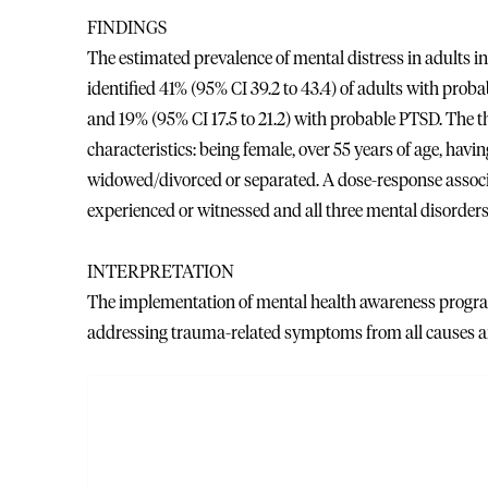
FINDINGS
The estimated prevalence of mental distress in adults i
identified 41% (95% CI 39.2 to 43.4) of adults with prob
and 19% (95% CI 17.5 to 21.2) with probable PTSD. The t
characteristics: being female, over 55 years of age, havi
widowed/divorced or separated. A dose-response assoc
experienced or witnessed and all three mental disorders
INTERPRETATION
The implementation of mental health awareness progra
addressing trauma-related symptoms from all causes ar