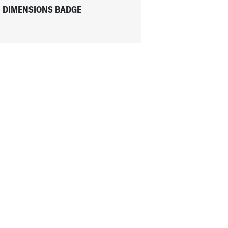
DIMENSIONS BADGE