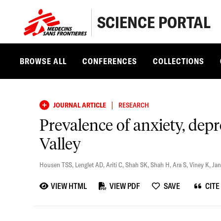
SCIENCE PORTAL
BROWSE ALL
CONFERENCES
COLLECTIONS
|
JOURNAL ARTICLE
RESEARCH
Prevalence of anxiety, dep
Valley
Housen TSS
,
Lenglet AD
,
Ariti C
,
Shah SK
,
Shah H
,
Ara S
,
Viney K
,
Jan
VIEW HTML
VIEW PDF
SAVE
CITE