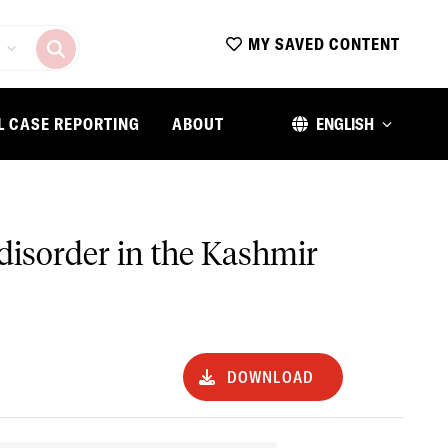
MY SAVED CONTENT
L CASE REPORTING
ABOUT
ENGLISH
 disorder in the Kashmir
DOWNLOAD