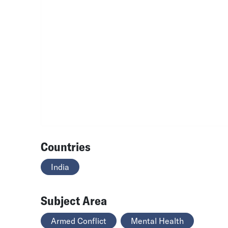
Countries
India
Subject Area
Armed Conflict
Mental Health