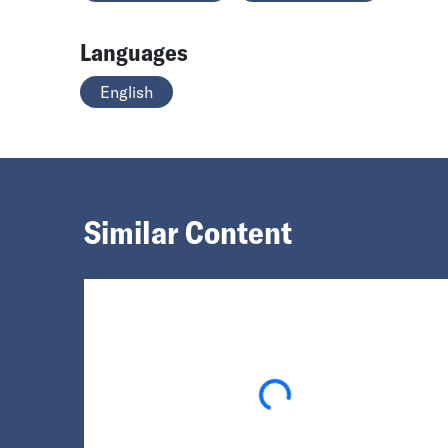
Languages
English
Similar Content
Loading...