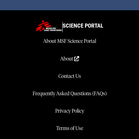
SCIENCE PORTAL
About MSF Science Portal
About
Contact Us
Frequently Asked Questions (FAQs)
Privacy Policy
Terms of Use