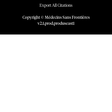
Export All Citations
Copyright © Médecins Sans Frontières
v
2.1
.
prod
.
produseast1