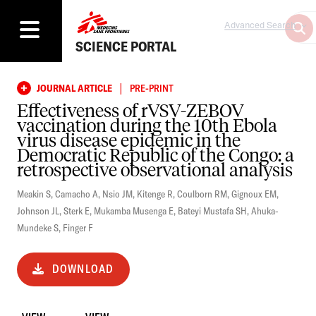
Advanced Search
SCIENCE PORTAL
|
JOURNAL ARTICLE
PRE-PRINT
Effectiveness of rVSV-ZEBOV
vaccination during the 10th Ebola
virus disease epidemic in the
Democratic Republic of the Congo: a
retrospective observational analysis
Meakin S
,
Camacho A
,
Nsio JM
,
Kitenge R
,
Coulborn RM
,
Gignoux EM
,
Johnson JL
,
Sterk E
,
Mukamba Musenga E
,
Bateyi Mustafa SH
,
Ahuka-
Mundeke S
,
Finger F
DOWNLOAD