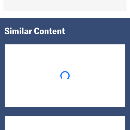
Similar Content
Loading...