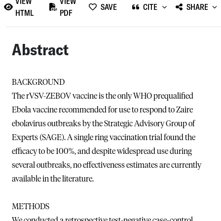
VIEW
VIEW
SAVE
CITE
SHARE
HTML
PDF
Abstract
BACKGROUND
The rVSV-ZEBOV vaccine is the only WHO prequalified
Ebola vaccine recommended for use to respond to Zaire
ebolavirus outbreaks by the Strategic Advisory Group of
Experts (SAGE). A single ring vaccination trial found the
efficacy to be 100%, and despite widespread use during
several outbreaks, no effectiveness estimates are currently
available in the literature.
METHODS
We conducted a retrospective test-negative case-control