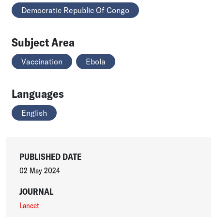
Democratic Republic Of Congo
Subject Area
Vaccination
Ebola
Languages
English
PUBLISHED DATE
02 May 2024
JOURNAL
Lancet