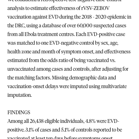
analysis to estimate effectiveness of rVSV-ZEBOV
vaccination against EVD during the 2018 - 2020 epidemic in
the DRC, using a database of over 60,000 suspected cases
from all Ebola treatment centres. Each EVD-positive case
was matched to one EVD-negative control by sex, age,
health zone and month of symptom onset, and effectiveness
estimated from the odds ratio of being vaccinated vs.
unvaccinated among cases and controls, after adjusting for
the matching factors. Missing demographic data and
vaccination-onset delays were imputed using multivariate
imputation.
FINDINGS
Among all 26,438 eligible individuals, 4.8% were EVD-
positive. 3.1% of cases and 5.1% of controls reported to be
vaccinated at least ten days before symptoms onset.