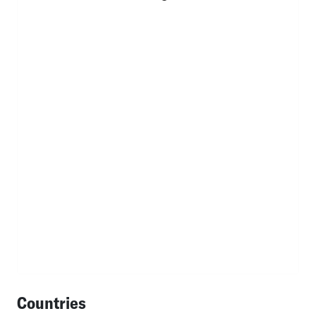
Countries