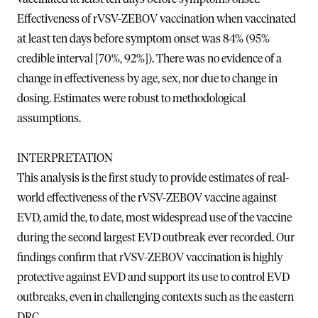
Effectiveness of rVSV-ZEBOV vaccination when vaccinated
at least ten days before symptom onset was 84% (95%
credible interval [70%, 92%]). There was no evidence of a
change in effectiveness by age, sex, nor due to change in
dosing. Estimates were robust to methodological
assumptions.
INTERPRETATION
This analysis is the first study to provide estimates of real-
world effectiveness of the rVSV-ZEBOV vaccine against
EVD, amid the, to date, most widespread use of the vaccine
during the second largest EVD outbreak ever recorded. Our
findings confirm that rVSV-ZEBOV vaccination is highly
protective against EVD and support its use to control EVD
outbreaks, even in challenging contexts such as the eastern
DRC.