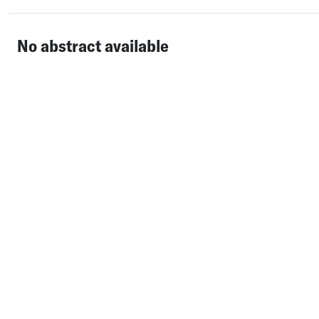
No abstract available