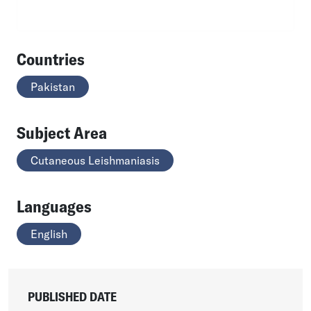
Countries
Pakistan
Subject Area
Cutaneous Leishmaniasis
Languages
English
PUBLISHED DATE