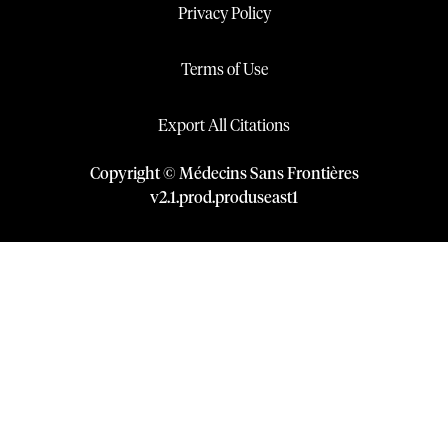
Privacy Policy
Terms of Use
Export All Citations
Copyright © Médecins Sans Frontières
v
2.1
.
prod
.
produseast1