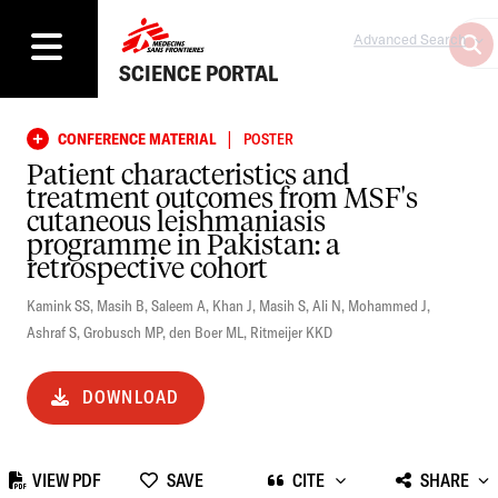
Advanced Search
SCIENCE PORTAL
|
CONFERENCE MATERIAL
POSTER
Patient characteristics and
treatment outcomes from MSF's
cutaneous leishmaniasis
programme in Pakistan: a
retrospective cohort
Kamink SS
,
Masih B
,
Saleem A
,
Khan J
,
Masih S
,
Ali N
,
Mohammed J
,
Ashraf S
,
Grobusch MP
,
den Boer ML
,
Ritmeijer KKD
DOWNLOAD
VIEW PDF
SAVE
CITE
SHARE