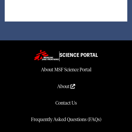
SCIENCE PORTAL
About MSF Science Portal
About
Contact Us
Frequently Asked Questions (FAQs)