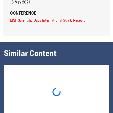
18 May 2021
CONFERENCE
MSF Scientific Days International 2021: Research
Similar Content
Loading...